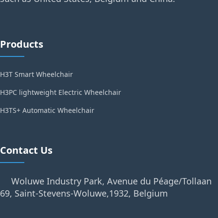
Products
H3T Smart Wheelchair
H3PC lightweight Electric Wheelchair
H3TS+ Automatic Wheelchair
Contact Us
Woluwe Industry Park, Avenue du Péage/Tollaan
69, Saint-Stevens-Woluwe,1932, Belgium