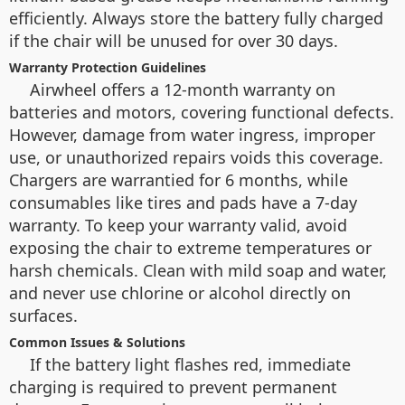
efficiently. Always store the battery fully charged
if the chair will be unused for over 30 days.
Warranty Protection Guidelines
Airwheel offers a 12-month warranty on
batteries and motors, covering functional defects.
However, damage from water ingress, improper
use, or unauthorized repairs voids this coverage.
Chargers are warrantied for 6 months, while
consumables like tires and pads have a 7-day
warranty. To keep your warranty valid, avoid
exposing the chair to extreme temperatures or
harsh chemicals. Clean with mild soap and water,
and never use chlorine or alcohol directly on
surfaces.
Common Issues & Solutions
If the battery light flashes red, immediate
charging is required to prevent permanent