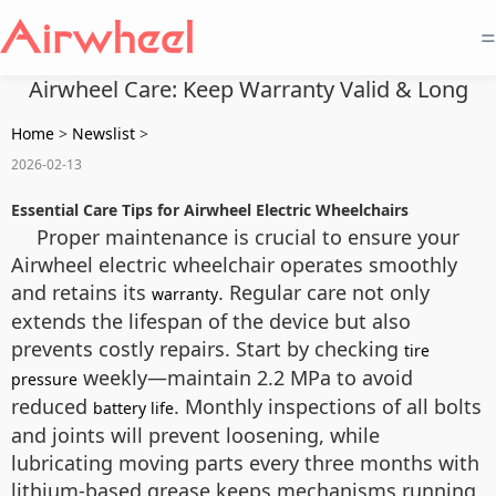
=
Airwheel Care: Keep Warranty Valid & Long
Home
>
Newslist
>
2026-02-13
Essential Care Tips for Airwheel Electric Wheelchairs
Proper maintenance is crucial to ensure your
Airwheel electric wheelchair operates smoothly
and retains its
. Regular care not only
warranty
extends the lifespan of the device but also
prevents costly repairs. Start by checking
tire
weekly—maintain 2.2 MPa to avoid
pressure
reduced
. Monthly inspections of all bolts
battery life
and joints will prevent loosening, while
lubricating moving parts every three months with
lithium-based grease keeps mechanisms running