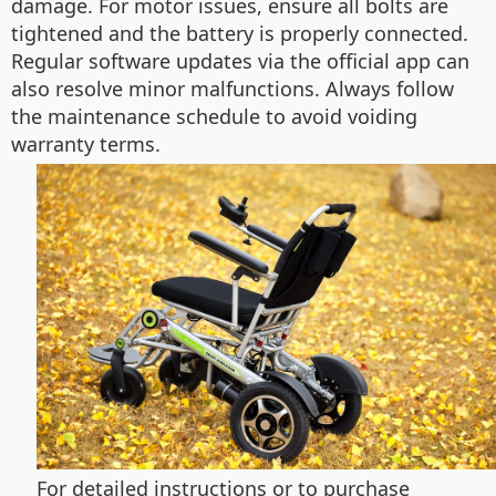
damage. For motor issues, ensure all bolts are
tightened and the battery is properly connected.
Regular software updates via the official app can
also resolve minor malfunctions. Always follow
the maintenance schedule to avoid voiding
warranty terms.
For detailed instructions or to purchase