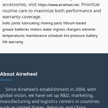
accessories, visit
. Prioritize
https://www.airwheel.net
routine care to maximize both performance and
warranty coverage.
bolts
joints
lubricating
moving parts
lithium-based
grease
batteries
motors
water ingress
chargers
extreme
temperatures
maintenance schedule
tire pressure
battery
life
warranty
About Airwheel
Since Airwheel's establishment in 2004, with
global vision, we have set up R&D, marketing,
manufacturing and logistics centers in countries
such as United States, Belgium and China.