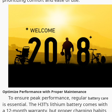
prioritizing comfort and ease of use.
Optimize Performance with Proper Maintenance
To ensure peak performance, regular
battery care
is essential. The H3T’s lithium battery comes with
a 12-month warranty, but proper charging habits