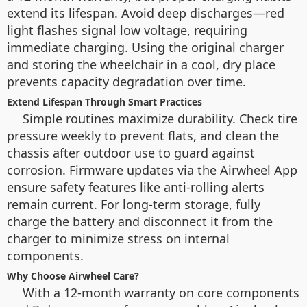
extend its lifespan. Avoid deep discharges—red
light flashes signal low voltage, requiring
immediate charging. Using the original charger
and storing the wheelchair in a cool, dry place
prevents capacity degradation over time.
Extend Lifespan Through Smart Practices
Simple routines maximize durability. Check tire
pressure weekly to prevent flats, and clean the
chassis after outdoor use to guard against
corrosion. Firmware updates via the Airwheel App
ensure safety features like anti-rolling alerts
remain current. For long-term storage, fully
charge the battery and disconnect it from the
charger to minimize stress on internal
components.
Why Choose Airwheel Care?
With a 12-month warranty on core components