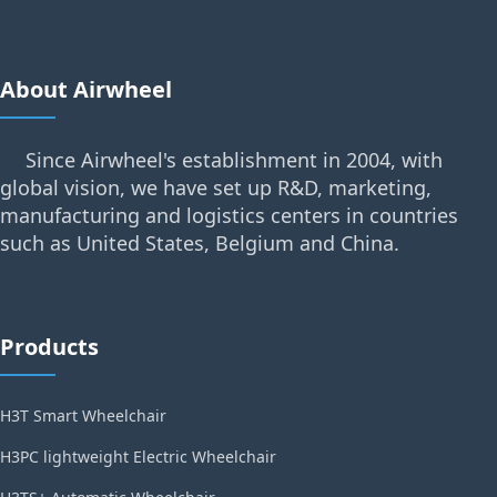
About Airwheel
Since Airwheel's establishment in 2004, with
global vision, we have set up R&D, marketing,
manufacturing and logistics centers in countries
such as United States, Belgium and China.
Products
H3T Smart Wheelchair
H3PC lightweight Electric Wheelchair