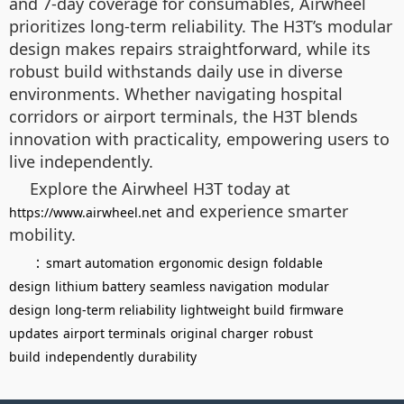
and 7-day coverage for consumables, Airwheel
prioritizes long-term reliability. The H3T’s modular
design makes repairs straightforward, while its
robust build withstands daily use in diverse
environments. Whether navigating hospital
corridors or airport terminals, the H3T blends
innovation with practicality, empowering users to
live independently.
Explore the Airwheel H3T today at
and experience smarter
https://www.airwheel.net
mobility.
：
smart automation
ergonomic design
foldable
design
lithium battery
seamless navigation
modular
design
long-term reliability
lightweight build
firmware
updates
airport terminals
original charger
robust
build
independently
durability