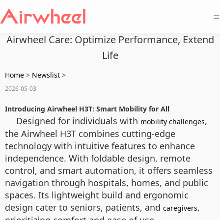
=
Airwheel Care: Optimize Performance, Extend
Life
Home
>
Newslist
>
2026-05-03
Introducing Airwheel H3T: Smart Mobility for All
Designed for individuals with
,
mobility challenges
the Airwheel H3T combines cutting-edge
technology with intuitive features to enhance
independence. With foldable design, remote
control, and smart automation, it offers seamless
navigation through hospitals, homes, and public
spaces. Its lightweight build and ergonomic
design cater to seniors, patients, and
,
caregivers