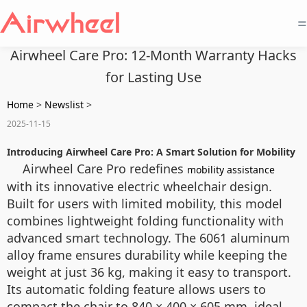
=
Airwheel Care Pro: 12-Month Warranty Hacks
for Lasting Use
Home
>
Newslist
>
2025-11-15
Introducing Airwheel Care Pro: A Smart Solution for Mobility
Airwheel Care Pro redefines
mobility assistance
with its innovative electric wheelchair design.
Built for users with limited mobility, this model
combines lightweight folding functionality with
advanced smart technology. The 6061 aluminum
alloy frame ensures durability while keeping the
weight at just 36 kg, making it easy to transport.
Its automatic folding feature allows users to
compact the chair to 840 × 400 × 605 mm, ideal