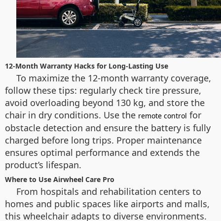
12-Month Warranty Hacks for Long-Lasting Use
To maximize the 12-month warranty coverage,
follow these tips: regularly check tire pressure,
avoid overloading beyond 130 kg, and store the
chair in dry conditions. Use the
for
remote control
obstacle detection and ensure the battery is fully
charged before long trips. Proper maintenance
ensures optimal performance and extends the
product’s lifespan.
Where to Use Airwheel Care Pro
From hospitals and rehabilitation centers to
homes and public spaces like airports and malls,
this wheelchair adapts to diverse environments.