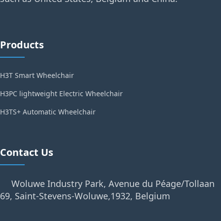
Products
H3T Smart Wheelchair
H3PC lightweight Electric Wheelchair
H3TS+ Automatic Wheelchair
Contact Us
Woluwe Industry Park, Avenue du Péage/Tollaan
69, Saint-Stevens-Woluwe,1932, Belgium