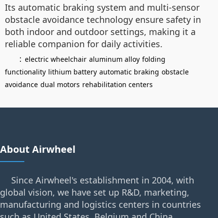
Its automatic braking system and multi-sensor
obstacle avoidance technology ensure safety in
both indoor and outdoor settings, making it a
reliable companion for daily activities.
：
electric wheelchair
aluminum alloy
folding
functionality
lithium battery
automatic braking
obstacle
avoidance
dual motors
rehabilitation centers
About Airwheel
Since Airwheel's establishment in 2004, with
global vision, we have set up R&D, marketing,
manufacturing and logistics centers in countries
such as United States, Belgium and China.