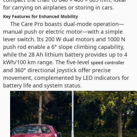
for carrying on airplanes or storing in cars.
Key Features for Enhanced Mobility
The Care Pro boasts dual-mode operation—
manual push or electric motor—with a simple
lever switch. Its 200 W dual motors and 1000 N
push rod enable a 6° slope climbing capability,
while the 28 Ah lithium battery provides up to 4
kWh/100 km range. The five-level
speed controller
and 360° directional joystick offer precise
movement, complemented by LED indicators for
battery life and system status.