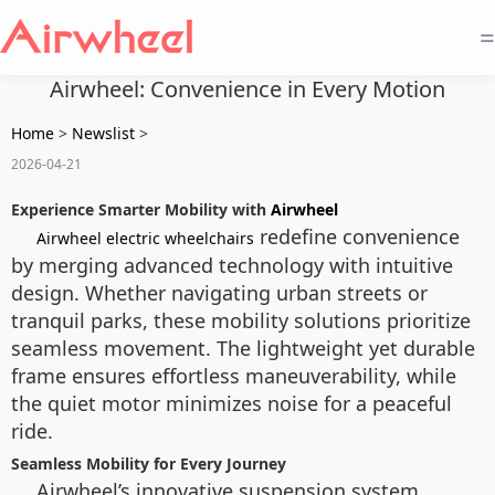
=
Airwheel: Convenience in Every Motion
Home
>
Newslist
>
2026-04-21
Experience Smarter Mobility with
Airwheel
redefine convenience
Airwheel electric wheelchairs
by merging advanced technology with intuitive
design. Whether navigating urban streets or
tranquil parks, these mobility solutions prioritize
seamless movement. The lightweight yet durable
frame ensures effortless maneuverability, while
the quiet motor minimizes noise for a peaceful
ride.
Seamless Mobility for Every Journey
Airwheel’s innovative suspension system