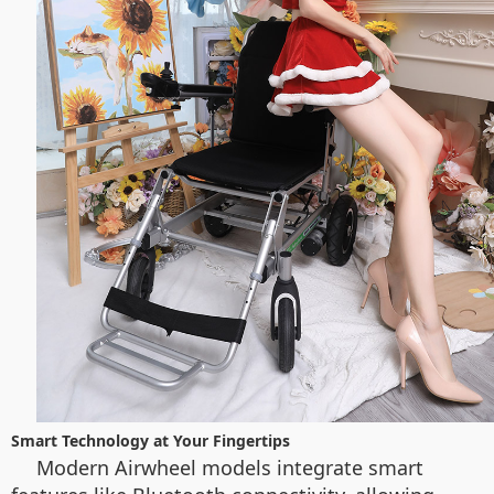
Smart Technology at Your Fingertips
Modern Airwheel models integrate smart