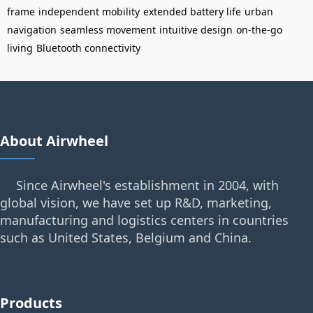
frame
independent mobility
extended battery life
urban
navigation
seamless movement
intuitive design
on-the-go
living
Bluetooth connectivity
About Airwheel
Since Airwheel's establishment in 2004, with
global vision, we have set up R&D, marketing,
manufacturing and logistics centers in countries
such as United States, Belgium and China.
Products