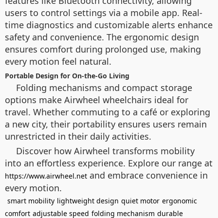
features like Bluetooth connectivity, allowing
users to control settings via a mobile app. Real-
time diagnostics and customizable alerts enhance
safety and convenience. The ergonomic design
ensures comfort during prolonged use, making
every motion feel natural.
Portable Design for On-the-Go Living
Folding mechanisms and compact storage
options make Airwheel wheelchairs ideal for
travel. Whether commuting to a café or exploring
a new city, their portability ensures users remain
unrestricted in their daily activities.
Discover how Airwheel transforms mobility
into an effortless experience. Explore our range at
and embrace convenience in
https://www.airwheel.net
every motion.
smart mobility
lightweight design
quiet motor
ergonomic
comfort
adjustable speed
folding mechanism
durable