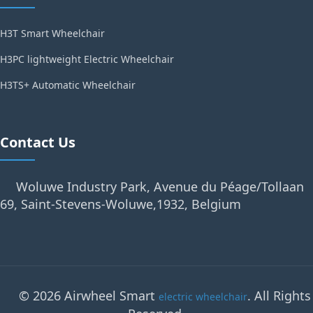
H3T Smart Wheelchair
H3PC lightweight Electric Wheelchair
H3TS+ Automatic Wheelchair
Contact Us
Woluwe Industry Park, Avenue du Péage/Tollaan
69, Saint-Stevens-Woluwe,1932, Belgium
© 2026 Airwheel Smart
. All Rights
electric wheelchair