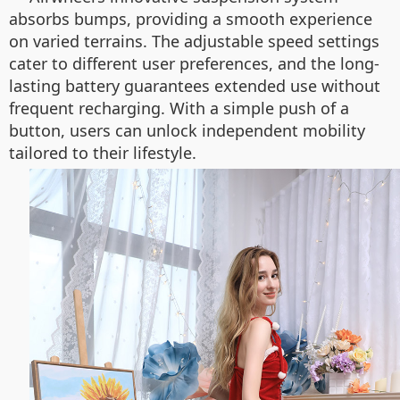
absorbs bumps, providing a smooth experience
on varied terrains. The adjustable speed settings
cater to different user preferences, and the long-
lasting battery guarantees extended use without
frequent recharging. With a simple push of a
button, users can unlock independent mobility
tailored to their lifestyle.