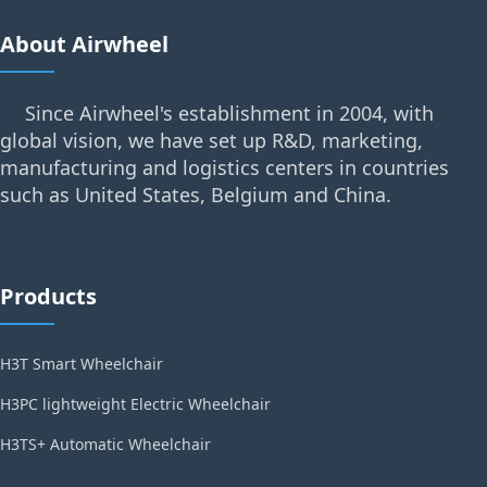
About Airwheel
Since Airwheel's establishment in 2004, with
global vision, we have set up R&D, marketing,
manufacturing and logistics centers in countries
such as United States, Belgium and China.
Products
H3T Smart Wheelchair
H3PC lightweight Electric Wheelchair
H3TS+ Automatic Wheelchair