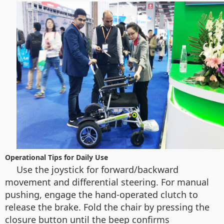
Operational Tips for Daily Use
Use the joystick for forward/backward
movement and differential steering. For manual
pushing, engage the hand-operated clutch to
release the brake. Fold the chair by pressing the
closure button until the beep confirms