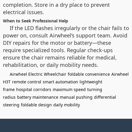
completion. Store in a dry place to prevent
electrical issues.
When to Seek Professional Help
If the LED flashes irregularly or the chair fails to
power on, consult Airwheel’s support team. Avoid
DIY repairs for the motor or battery—these
require specialized tools. Regular check-ups
ensure the chair remains reliable for medical,
rehabilitation, or daily mobility needs.
Airwheel Electric Wheelchair
foldable convenience
Airwheel
H3T
remote control
smart automation
lightweight
frame
hospital corridors
maximum speed
turning
radius
battery maintenance
manual pushing
differential
steering
foldable design
daily mobility