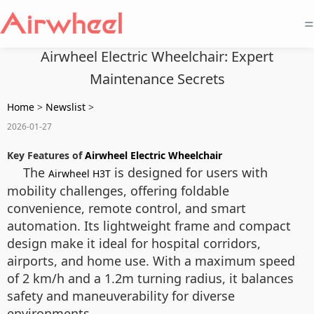
=
Airwheel Electric Wheelchair: Expert
Maintenance Secrets
Home
>
Newslist
>
2026-01-27
Key Features of
Airwheel Electric Wheelchair
The
is designed for users with
Airwheel H3T
mobility challenges, offering foldable
convenience, remote control, and smart
automation. Its lightweight frame and compact
design make it ideal for hospital corridors,
airports, and home use. With a maximum speed
of 2 km/h and a 1.2m turning radius, it balances
safety and maneuverability for diverse
environments.