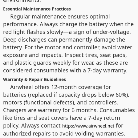
Essential Maintenance Practices
Regular maintenance ensures optimal
performance. Always charge the battery when the
red light flashes slowly—a sign of under-voltage.
Deep discharges can permanently damage the
battery. For the motor and controller, avoid water
exposure and impacts. Inspect tires, seat pads,
and plastic guards weekly for wear, as these are
considered consumables with a 7-day warranty.
Warranty & Repair Guidelines
Airwheel offers 12-month coverage for
batteries (replaced if capacity drops below 60%),
motors (functional defects), and controllers.
Chargers are warranty for 6 months. Consumables
like tires and seat covers have a 7-day return
policy. Always contact
for
https://www.airwheel.net
authorized repairs to avoid voiding warranties.