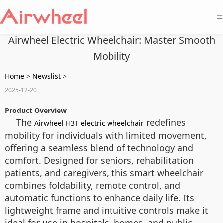
=
Airwheel Electric Wheelchair: Master Smooth
Mobility
Home
>
Newslist
>
2025-12-20
Product Overview
The
redefines
Airwheel H3T electric wheelchair
mobility for individuals with limited movement,
offering a seamless blend of technology and
comfort. Designed for seniors, rehabilitation
patients, and caregivers, this smart wheelchair
combines foldability, remote control, and
automatic functions to enhance daily life. Its
lightweight frame and intuitive controls make it
ideal for use in hospitals, homes, and public