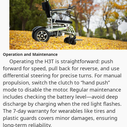
Operation and Maintenance
Operating the H3T is straightforward: push
forward for speed, pull back for reverse, and use
differential steering for precise turns. For manual
propulsion, switch the clutch to “hand push”
mode to disable the motor. Regular maintenance
includes checking the battery level—avoid deep
discharge by charging when the red light flashes.
The 7-day warranty for wearables like tires and
plastic guards covers minor damages, ensuring
long-term reliability.