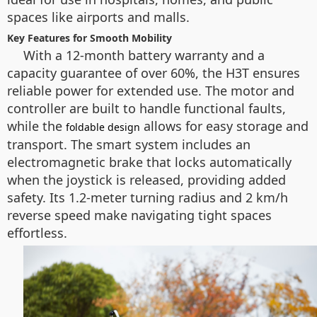
spaces like airports and malls.
Key Features for Smooth Mobility
With a 12-month battery warranty and a
capacity guarantee of over 60%, the H3T ensures
reliable power for extended use. The motor and
controller are built to handle functional faults,
while the
allows for easy storage and
foldable design
transport. The smart system includes an
electromagnetic brake that locks automatically
when the joystick is released, providing added
safety. Its 1.2-meter turning radius and 2 km/h
reverse speed make navigating tight spaces
effortless.