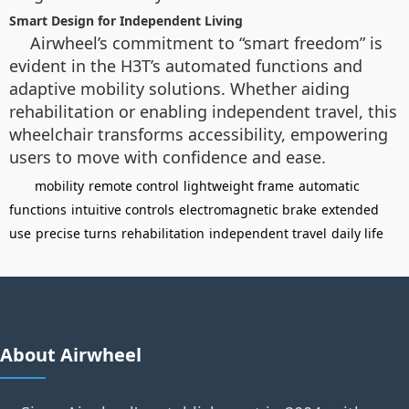
Smart Design for Independent Living
Airwheel’s commitment to “smart freedom” is
evident in the H3T’s automated functions and
adaptive mobility solutions. Whether aiding
rehabilitation or enabling independent travel, this
wheelchair transforms accessibility, empowering
users to move with confidence and ease.
mobility
remote control
lightweight frame
automatic
functions
intuitive controls
electromagnetic brake
extended
use
precise turns
rehabilitation
independent travel
daily life
About Airwheel