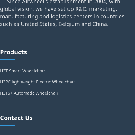
Since Airwheel's establishment in 2004, with
global vision, we have set up R&D, marketing,
manufacturing and logistics centers in countries
such as United States, Belgium and China.
Products
H3T Smart Wheelchair
H3PC lightweight Electric Wheelchair
H3TS+ Automatic Wheelchair
Contact Us