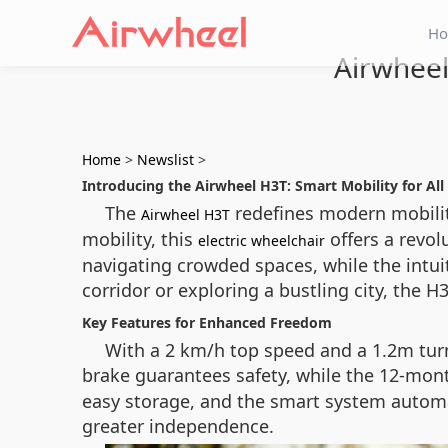
H
Airwheel
Home
>
Newslist
>
Introducing the Airwheel H3T: Smart Mobility for All
The
redefines modern mobility
Airwheel H3T
mobility, this
offers a revol
electric wheelchair
navigating crowded spaces, while the intui
corridor or exploring a bustling city, the 
Key Features for Enhanced Freedom
With a 2 km/h top speed and a 1.2m tur
brake guarantees safety, while the 12-mon
easy storage, and the smart system automat
greater independence.