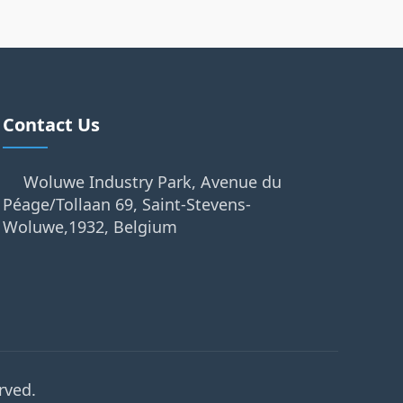
Contact Us
Woluwe Industry Park, Avenue du
Péage/Tollaan 69, Saint-Stevens-
Woluwe,1932, Belgium
rved.