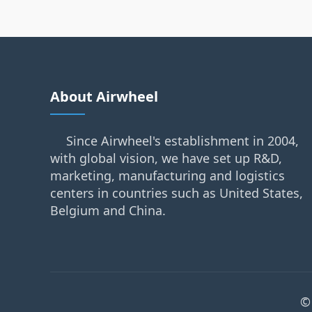
About Airwheel
Since Airwheel's establishment in 2004,
with global vision, we have set up R&D,
marketing, manufacturing and logistics
centers in countries such as United States,
Belgium and China.
©