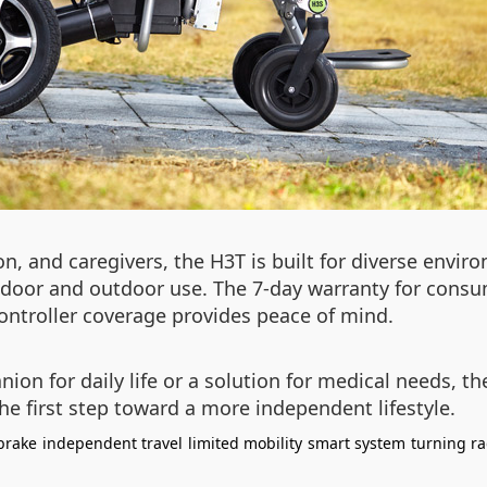
ion, and caregivers, the H3T is built for diverse envir
indoor and outdoor use. The 7-day warranty for consu
controller coverage provides peace of mind.
on for daily life or a solution for medical needs, the
he first step toward a more independent lifestyle.
brake
independent travel
limited mobility
smart system
turning ra