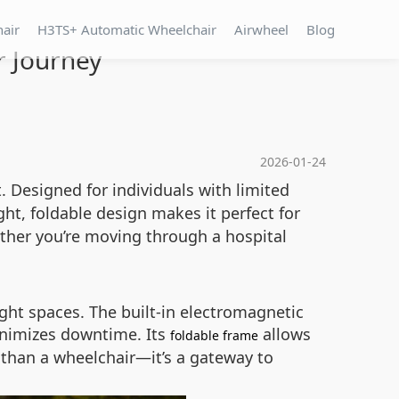
hair
H3TS+ Automatic Wheelchair
Airwheel
Blog
r Journey
2026-01-24
 Designed for individuals with limited
ght, foldable design makes it perfect for
ether you’re moving through a hospital
ht spaces. The built-in electromagnetic
inimizes downtime. Its
allows
foldable frame
 than a wheelchair—it’s a gateway to