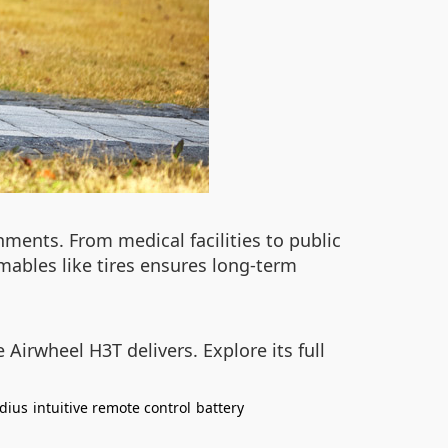
onments. From medical facilities to public
mables like tires ensures long-term
 Airwheel H3T delivers. Explore its full
dius
intuitive remote control
battery