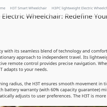
ome
H3T Smart Wheelchair
H3PC lightweight Electric Wheelc
 Electric Wheelchair: Redefine You
 with its seamless blend of technology and comfort.
utionary approach to independent travel. Its lightwei
tive remote control provides precise navigation. Wh
H3T adapts to your needs.
ning radius, the H3T ensures smooth movement in tig
th battery warranty (with 60% capacity guarantee) m
ically adjusts to user preferences. The H3T is more