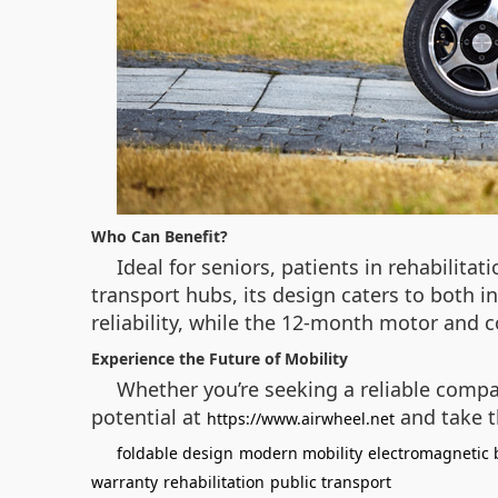
Who Can Benefit?
Ideal for seniors, patients in rehabilitat
transport hubs, its design caters to both 
reliability, while the 12-month motor and 
Experience the Future of Mobility
Whether you’re seeking a reliable compani
potential at
and take t
https://www.airwheel.net
foldable design
modern mobility
electromagnetic 
warranty
rehabilitation
public transport