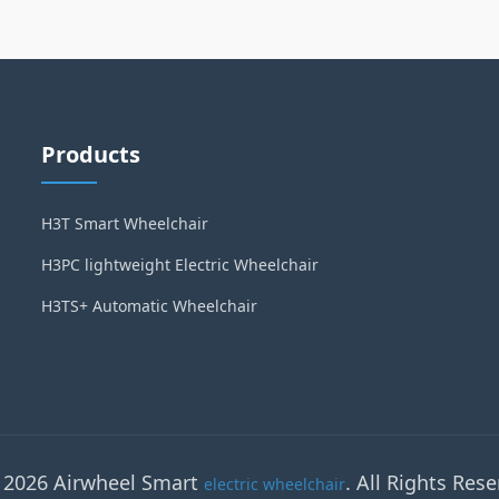
Products
H3T Smart Wheelchair
H3PC lightweight Electric Wheelchair
H3TS+ Automatic Wheelchair
 2026 Airwheel Smart
. All Rights Rese
electric wheelchair