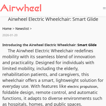
=
Airwheel Electric Wheelchair: Smart Glide
Home
>
Newslist
>
2026-01-20
Introducing the Airwheel Electric Wheelchair:
Smart Glide
The Airwheel Electric Wheelchair redefines
mobility with its seamless blend of innovation
and practicality. Designed for individuals with
limited mobility, including the elderly,
rehabilitation patients, and caregivers, this
wheelchair offers a smart, lightweight solution for
everyday use. With features like
,
electric propulsion
foldable design, remote control, and automatic
functions, it adapts to diverse environments such
as hospitals, homes, and public spaces.