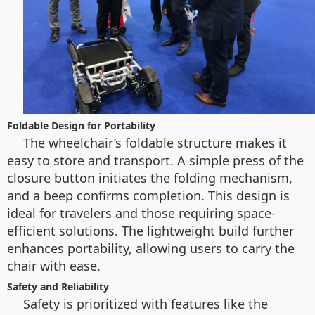
Foldable Design for Portability
The wheelchair’s foldable structure makes it
easy to store and transport. A simple press of the
closure button initiates the folding mechanism,
and a beep confirms completion. This design is
ideal for travelers and those requiring space-
efficient solutions. The lightweight build further
enhances portability, allowing users to carry the
chair with ease.
Safety and Reliability
Safety is prioritized with features like the