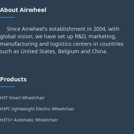
About Airwheel
Since Airwheel's establishment in 2004, with
global vision, we have set up R&D, marketing,
manufacturing and logistics centers in countries
such as United States, Belgium and China.
Products
H3T Smart Wheelchair
H3PC lightweight Electric Wheelchair
H3TS+ Automatic Wheelchair