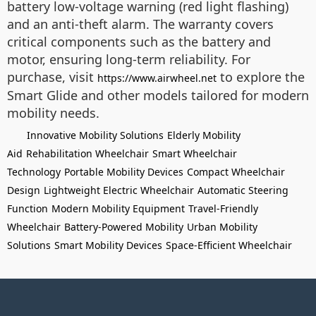
battery low-voltage warning (red light flashing)
and an anti-theft alarm. The warranty covers
critical components such as the battery and
motor, ensuring long-term reliability. For
purchase, visit
to explore the
https://www.airwheel.net
Smart Glide and other models tailored for modern
mobility needs.
Innovative Mobility Solutions
Elderly Mobility
Aid
Rehabilitation Wheelchair
Smart Wheelchair
Technology
Portable Mobility Devices
Compact Wheelchair
Design
Lightweight Electric Wheelchair
Automatic Steering
Function
Modern Mobility Equipment
Travel-Friendly
Wheelchair
Battery-Powered Mobility
Urban Mobility
Solutions
Smart Mobility Devices
Space-Efficient Wheelchair