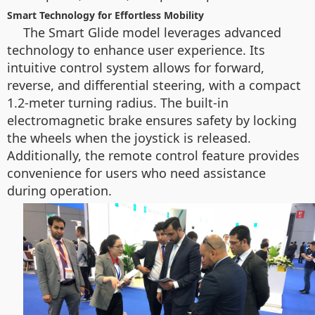
Smart Technology for Effortless Mobility
The Smart Glide model leverages advanced
technology to enhance user experience. Its
intuitive control system allows for forward,
reverse, and differential steering, with a compact
1.2-meter turning radius. The built-in
electromagnetic brake ensures safety by locking
the wheels when the joystick is released.
Additionally, the remote control feature provides
convenience for users who need assistance
during operation.