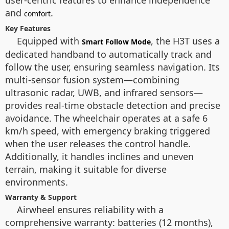
user-centric features to enhance independence
and
.
comfort
Key Features
Equipped with
, the H3T uses a
Smart Follow Mode
dedicated handband to automatically track and
follow the user, ensuring seamless navigation. Its
multi-sensor fusion system—combining
ultrasonic radar, UWB, and infrared sensors—
provides real-time obstacle detection and precise
avoidance. The wheelchair operates at a safe 6
km/h speed, with emergency braking triggered
when the user releases the control handle.
Additionally, it handles inclines and uneven
terrain, making it suitable for diverse
environments.
Warranty & Support
Airwheel ensures reliability with a
comprehensive warranty: batteries (12 months),