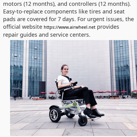
motors (12 months), and controllers (12 months).
Easy-to-replace components like tires and seat
pads are covered for 7 days. For urgent issues, the
official website
provides
https://www.airwheel.net
repair guides and service centers.