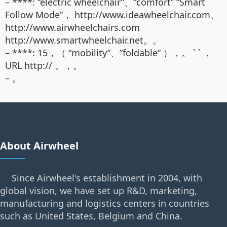
– ****: “electric wheelchair”、”comfort” “Smart
Follow Mode”， http://www.ideawheelchair.com、
http://www.airwheelchairs.com
http://www.smartwheelchair.net。。
– ****: 15，（ “mobility”、”foldable” ），。 ` ` ，
URL http:// 。，。
– 。
About Airwheel
Since Airwheel's establishment in 2004, with
global vision, we have set up R&D, marketing,
manufacturing and logistics centers in countries
such as United States, Belgium and China.