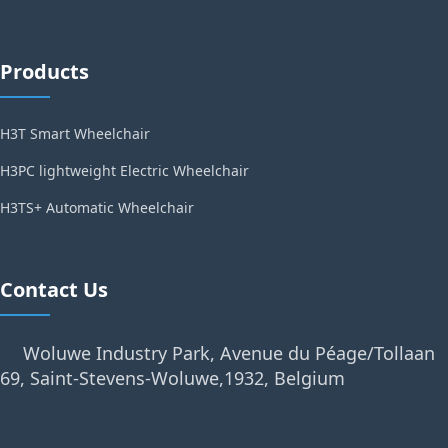
Products
H3T Smart Wheelchair
H3PC lightweight Electric Wheelchair
H3TS+ Automatic Wheelchair
Contact Us
Woluwe Industry Park, Avenue du Péage/Tollaan
69, Saint-Stevens-Woluwe,1932, Belgium