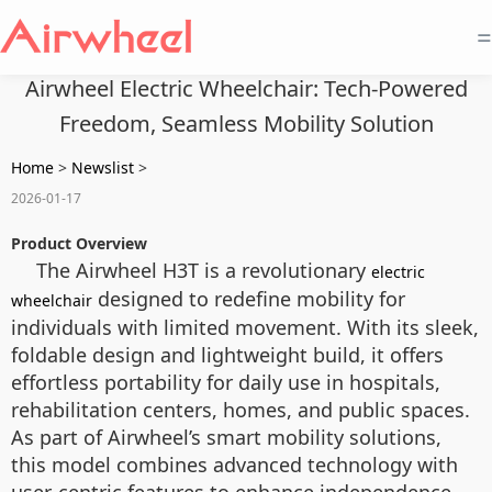
=
Airwheel Electric Wheelchair: Tech-Powered
Freedom, Seamless Mobility Solution
Home
>
Newslist
>
2026-01-17
Product Overview
The Airwheel H3T is a revolutionary
electric
designed to redefine mobility for
wheelchair
individuals with limited movement. With its sleek,
foldable design and lightweight build, it offers
effortless portability for daily use in hospitals,
rehabilitation centers, homes, and public spaces.
As part of Airwheel’s smart mobility solutions,
this model combines advanced technology with