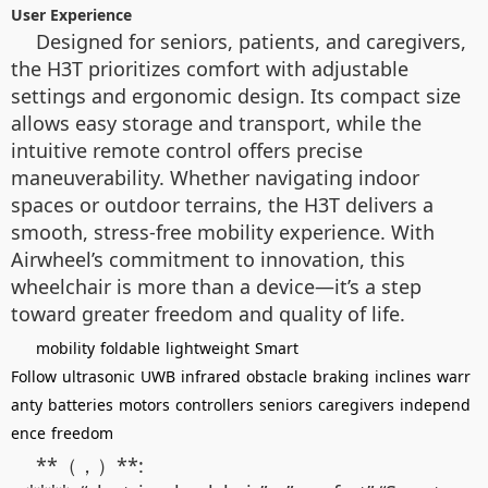
User Experience
Designed for seniors, patients, and caregivers,
the H3T prioritizes comfort with adjustable
settings and ergonomic design. Its compact size
allows easy storage and transport, while the
intuitive remote control offers precise
maneuverability. Whether navigating indoor
spaces or outdoor terrains, the H3T delivers a
smooth, stress-free mobility experience. With
Airwheel’s commitment to innovation, this
wheelchair is more than a device—it’s a step
toward greater freedom and quality of life.
mobility
foldable
lightweight
Smart
Follow
ultrasonic
UWB
infrared
obstacle
braking
inclines
warr
anty
batteries
motors
controllers
seniors
caregivers
independ
ence
freedom
**（，）**: