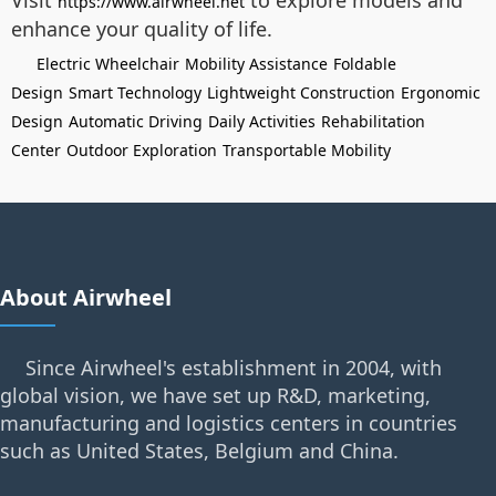
Visit
to explore models and
https://www.airwheel.net
enhance your quality of life.
Electric Wheelchair
Mobility Assistance
Foldable
Design
Smart Technology
Lightweight Construction
Ergonomic
Design
Automatic Driving
Daily Activities
Rehabilitation
Center
Outdoor Exploration
Transportable Mobility
About Airwheel
Since Airwheel's establishment in 2004, with
global vision, we have set up R&D, marketing,
manufacturing and logistics centers in countries
such as United States, Belgium and China.