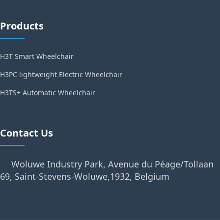
Products
H3T Smart Wheelchair
H3PC lightweight Electric Wheelchair
H3TS+ Automatic Wheelchair
Contact Us
Woluwe Industry Park, Avenue du Péage/Tollaan
69, Saint-Stevens-Woluwe,1932, Belgium