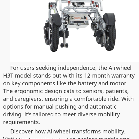
For users seeking independence, the Airwheel
H3T model stands out with its 12-month warranty
on key components like the battery and motor.
The ergonomic design cats to seniors, patients,
and caregivers, ensuring a comfortable ride. With
options for manual pushing and automatic
driving, it’s tailored to meet diverse mobility
requirements.
Discover how Airwheel transforms mobility.