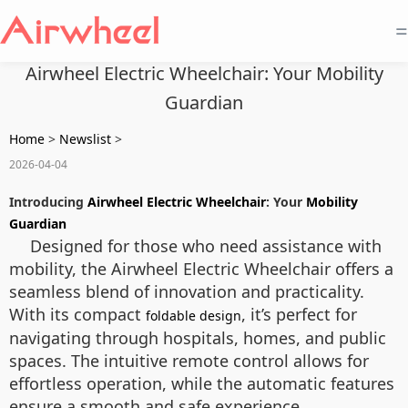
=
Airwheel Electric Wheelchair: Your Mobility
Guardian
Home
>
Newslist
>
2026-04-04
Introducing
Airwheel Electric Wheelchair
: Your
Mobility
Guardian
Designed for those who need assistance with
mobility, the Airwheel Electric Wheelchair offers a
seamless blend of innovation and practicality.
With its compact
, it’s perfect for
foldable design
navigating through hospitals, homes, and public
spaces. The intuitive remote control allows for
effortless operation, while the automatic features
ensure a smooth and safe experience.