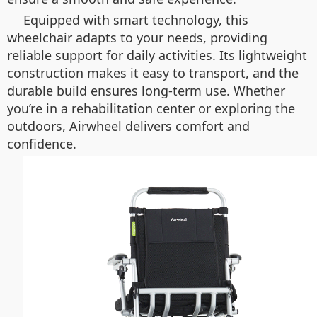
Equipped with smart technology, this
wheelchair adapts to your needs, providing
reliable support for daily activities. Its lightweight
construction makes it easy to transport, and the
durable build ensures long-term use. Whether
you’re in a rehabilitation center or exploring the
outdoors, Airwheel delivers comfort and
confidence.