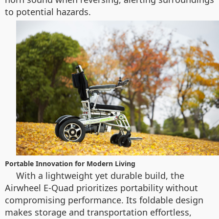
to potential hazards.
Portable Innovation for Modern Living
With a lightweight yet durable build, the
Airwheel E-Quad prioritizes portability without
compromising performance. Its foldable design
makes storage and transportation effortless,