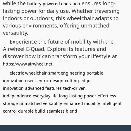
while the
ensures long-
battery-powered operation
lasting power for daily use. Whether traversing
indoors or outdoors, this wheelchair adapts to
various environments, offering unmatched
versatility.
Experience the future of mobility with the
Airwheel E-Quad. Explore its features and
discover how it can transform your lifestyle at
.
https://www.airwheel.net
electric wheelchair
smart engineering
portable
innovation
user-centric design
cutting-edge
innovation
advanced features
tech-driven
independence
everyday life
long-lasting power
effortless
storage
unmatched versatility
enhanced mobility
intelligent
control
durable build
seamless blend