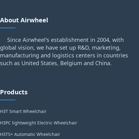
About Airwheel
Since Airwheel's establishment in 2004, with
global vision, we have set up R&D, marketing,
manufacturing and logistics centers in countries
such as United States, Belgium and China.
Products
H3T Smart Wheelchair
H3PC lightweight Electric Wheelchair
H3TS+ Automatic Wheelchair