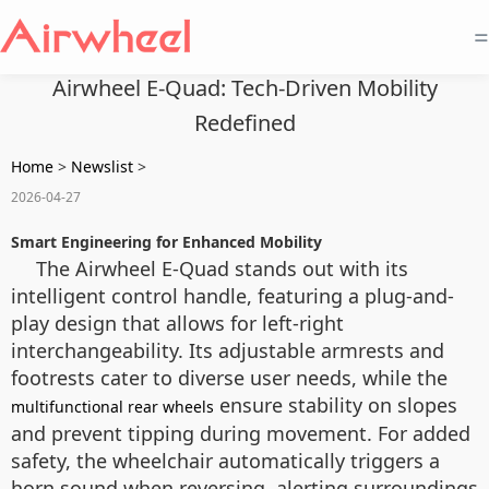
=
Airwheel E-Quad: Tech-Driven Mobility
Redefined
Home
>
Newslist
>
2026-04-27
Smart Engineering for Enhanced Mobility
The Airwheel E-Quad stands out with its
intelligent control handle, featuring a plug-and-
play design that allows for left-right
interchangeability. Its adjustable armrests and
footrests cater to diverse user needs, while the
ensure stability on slopes
multifunctional rear wheels
and prevent tipping during movement. For added
safety, the wheelchair automatically triggers a
horn sound when reversing, alerting surroundings