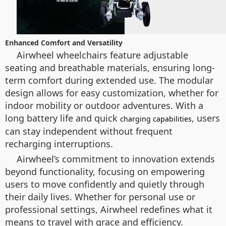
Enhanced Comfort and Versatility
Airwheel wheelchairs feature adjustable
seating and breathable materials, ensuring long-
term comfort during extended use. The modular
design allows for easy customization, whether for
indoor mobility or outdoor adventures. With a
long battery life and quick
, users
charging capabilities
can stay independent without frequent
recharging interruptions.
Airwheel’s commitment to innovation extends
beyond functionality, focusing on empowering
users to move confidently and quietly through
their daily lives. Whether for personal use or
professional settings, Airwheel redefines what it
means to travel with grace and efficiency.