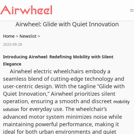
=
Airwheel: Glide with Quiet Innovation
Home
>
Newslist
>
2025-09-28
Introducing Airwheel: Redefining Mobility with Silent
Elegance
Airwheel electric wheelchairs embody a
seamless blend of cutting-edge technology and
user-centric design. With the tagline “Glide with
Quiet Innovation,” Airwheel prioritizes silent
operation, ensuring a smooth and discreet
mobility
for everyday use. The wheelchair’s
solution
advanced motor system minimizes noise while
maintaining powerful performance, making it
ideal for both urban environments and quiet