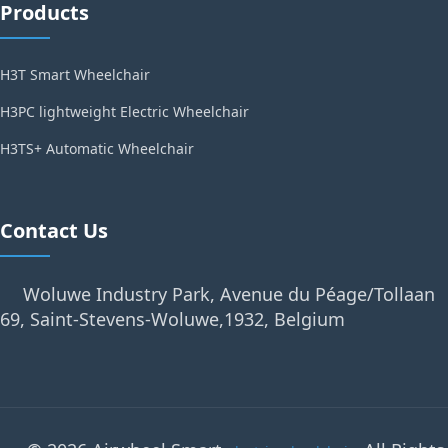
Products
H3T Smart Wheelchair
H3PC lightweight Electric Wheelchair
H3TS+ Automatic Wheelchair
Contact Us
Woluwe Industry Park, Avenue du Péage/Tollaan
69, Saint-Stevens-Woluwe,1932, Belgium