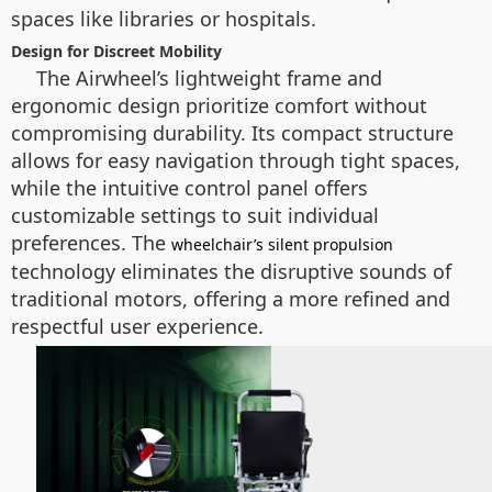
spaces like libraries or hospitals.
Design for Discreet Mobility
The Airwheel’s lightweight frame and
ergonomic design prioritize comfort without
compromising durability. Its compact structure
allows for easy navigation through tight spaces,
while the intuitive control panel offers
customizable settings to suit individual
preferences. The
wheelchair’s silent propulsion
technology eliminates the disruptive sounds of
traditional motors, offering a more refined and
respectful user experience.