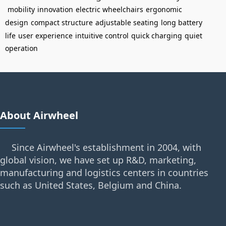
mobility
innovation
electric wheelchairs
ergonomic
design
compact structure
adjustable seating
long battery
life
user experience
intuitive control
quick charging
quiet
operation
About Airwheel
Since Airwheel's establishment in 2004, with
global vision, we have set up R&D, marketing,
manufacturing and logistics centers in countries
such as United States, Belgium and China.