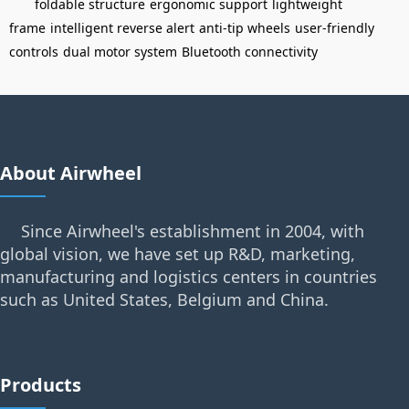
foldable structure
ergonomic support
lightweight
frame
intelligent reverse alert
anti-tip wheels
user-friendly
controls
dual motor system
Bluetooth connectivity
About Airwheel
Since Airwheel's establishment in 2004, with
global vision, we have set up R&D, marketing,
manufacturing and logistics centers in countries
such as United States, Belgium and China.
Products