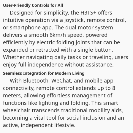
User-Friendly Controls for All
Designed for simplicity, the H3TS+ offers
intuitive operation via a joystick, remote control,
or smartphone app. The dual motor system
delivers a smooth 6km/h speed, powered
efficiently by electric folding joints that can be
expanded or retracted with a single button.
Whether navigating daily tasks or traveling, users
enjoy full independence without assistance.
Seamless Integration for Modern Living
With Bluetooth, WeChat, and mobile app
connectivity, remote control extends up to 8
meters, allowing effortless management of
functions like lighting and folding. This smart
wheelchair transcends traditional mobility aids,
becoming a vital tool for social inclusion and an
active, independent lifestyle.