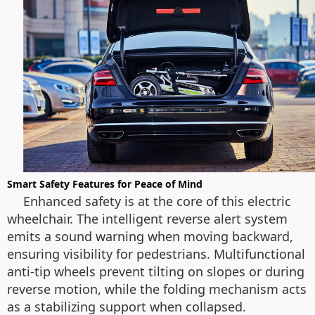
Smart Safety Features for Peace of Mind
Enhanced safety is at the core of this electric
wheelchair. The intelligent reverse alert system
emits a sound warning when moving backward,
ensuring visibility for pedestrians. Multifunctional
anti-tip wheels prevent tilting on slopes or during
reverse motion, while the folding mechanism acts
as a stabilizing support when collapsed.