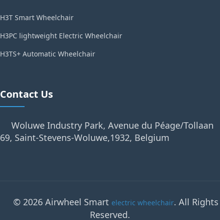
H3T Smart Wheelchair
H3PC lightweight Electric Wheelchair
H3TS+ Automatic Wheelchair
Contact Us
Woluwe Industry Park, Avenue du Péage/Tollaan
69, Saint-Stevens-Woluwe,1932, Belgium
© 2026 Airwheel Smart
. All Rights
electric wheelchair
Reserved.