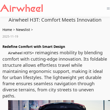
=
Airwheel H3T: Comfort Meets Innovation
Home
>
Newslist
>
2025-11-19
Redefine Comfort with Smart Design
reimagines mobility by blending
Airwheel H3TS+
comfort with cutting-edge innovation. Its foldable
structure allows effortless travel while
maintaining ergonomic support, making it ideal
for urban lifestyles. The lightweight yet durable
frame ensures seamless navigation through
diverse terrains, from city streets to uneven
paths.