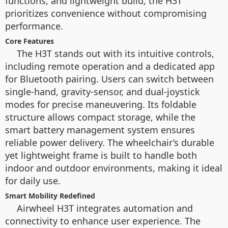
functions, and lightweight build, the H3T
prioritizes convenience without compromising
performance.
Core Features
The H3T stands out with its intuitive controls,
including remote operation and a dedicated app
for Bluetooth pairing. Users can switch between
single-hand, gravity-sensor, and dual-joystick
modes for precise maneuvering. Its foldable
structure allows compact storage, while the
smart battery management system ensures
reliable power delivery. The wheelchair’s durable
yet lightweight frame is built to handle both
indoor and outdoor environments, making it ideal
for daily use.
Smart Mobility Redefined
Airwheel H3T integrates automation and
connectivity to enhance user experience. The