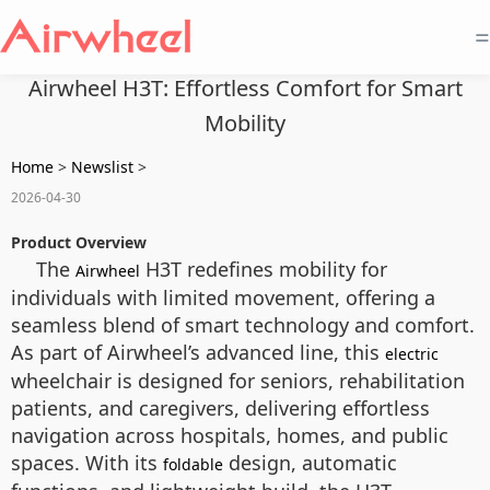
=
Airwheel H3T: Effortless Comfort for Smart
Mobility
Home
>
Newslist
>
2026-04-30
Product Overview
The
H3T redefines mobility for
Airwheel
individuals with limited movement, offering a
seamless blend of smart technology and comfort.
As part of Airwheel’s advanced line, this
electric
wheelchair is designed for seniors, rehabilitation
patients, and caregivers, delivering effortless
navigation across hospitals, homes, and public
spaces. With its
design, automatic
foldable