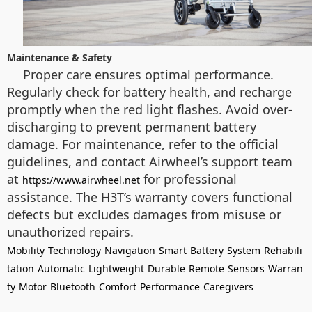
Maintenance & Safety
Proper care ensures optimal performance.
Regularly check for battery health, and recharge
promptly when the red light flashes. Avoid over-
discharging to prevent permanent battery
damage. For maintenance, refer to the official
guidelines, and contact Airwheel’s support team
at
for professional
https://www.airwheel.net
assistance. The H3T’s warranty covers functional
defects but excludes damages from misuse or
unauthorized repairs.
Mobility
Technology
Navigation
Smart
Battery
System
Rehabili
tation
Automatic
Lightweight
Durable
Remote
Sensors
Warran
ty
Motor
Bluetooth
Comfort
Performance
Caregivers