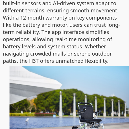
built-in sensors and AI-driven system adapt to
different terrains, ensuring smooth movement.
With a 12-month warranty on key components
like the battery and motor, users can trust long-
term reliability. The app interface simplifies
operations, allowing real-time monitoring of
battery levels and system status. Whether
navigating crowded malls or serene outdoor
paths, the H3T offers unmatched flexibility.