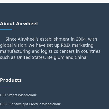
About Airwheel
Since Airwheel's establishment in 2004, with
global vision, we have set up R&D, marketing,
manufacturing and logistics centers in countries
such as United States, Belgium and China.
Products
H3T Smart Wheelchair
H3PC lightweight Electric Wheelchair