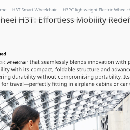
ome
H3T Smart Wheelchair
H3PC lightweight Electric Wheelc
heel H3T: Effortless Mobility Rede
ined
that seamlessly blends innovation with p
tric wheelchair
ility with its compact, foldable structure and advan
ring durability without compromising portability. I
for travel—perfectly fitting in airplane cabins or car 