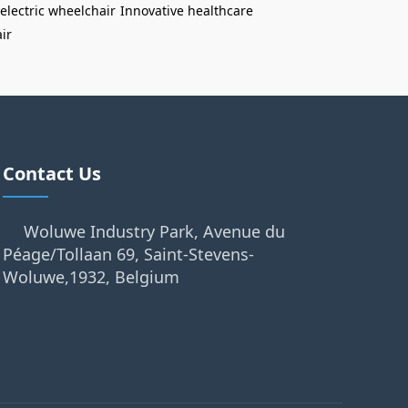
electric wheelchair
Innovative healthcare
ir
Contact Us
Woluwe Industry Park, Avenue du
Péage/Tollaan 69, Saint-Stevens-
Woluwe,1932, Belgium