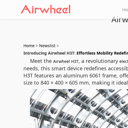
H
Airw
Home
>
Newslist
>
Introducing Airwheel H3T:
Effortless Mobility Redef
Meet the
, a revolutionary
Airwheel H3T
elec
needs, this smart device redefines accessib
H3T features an aluminum 6061 frame, offe
size to 840 × 400 × 605 mm, making it ideal 