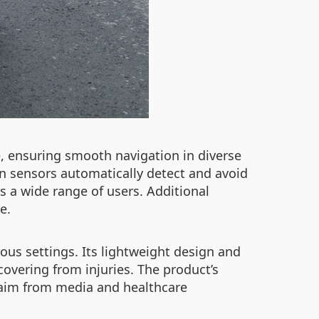
, ensuring smooth navigation in diverse
in sensors automatically detect and avoid
s a wide range of users. Additional
e.
ious settings. Its lightweight design and
covering from injuries. The product’s
claim from media and healthcare