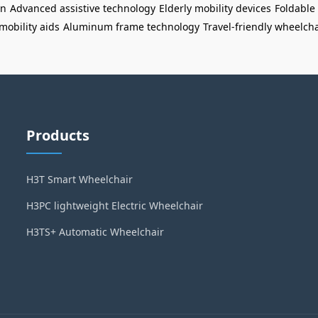
gn
Advanced assistive technology
Elderly mobility devices
Foldable 
mobility aids
Aluminum frame technology
Travel-friendly wheelcha
Products
H3T Smart Wheelchair
H3PC lightweight Electric Wheelchair
H3TS+ Automatic Wheelchair