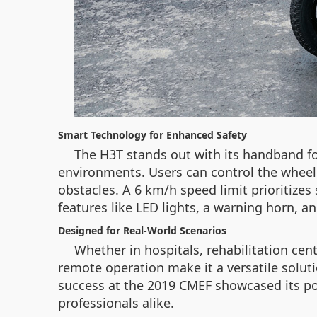
Smart Technology for Enhanced Safety
The H3T stands out with its handband f
environments. Users can control the wheelc
obstacles. A 6 km/h speed limit prioritize
features like LED lights, a warning horn, 
Designed for Real-World Scenarios
Whether in hospitals, rehabilitation cent
remote operation make it a versatile solutio
success at the 2019 CMEF showcased its po
professionals alike.