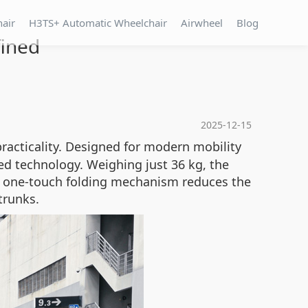
hair
H3TS+ Automatic Wheelchair
Airwheel
Blog
fined
2025-12-15
racticality. Designed for modern mobility
ced technology. Weighing just 36 kg, the
ts one-touch folding mechanism reduces the
trunks.