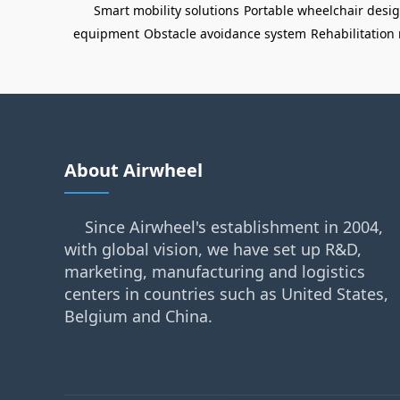
Smart mobility solutions
Portable wheelchair desi
equipment
Obstacle avoidance system
Rehabilitation 
About Airwheel
Since Airwheel's establishment in 2004,
with global vision, we have set up R&D,
marketing, manufacturing and logistics
centers in countries such as United States,
Belgium and China.