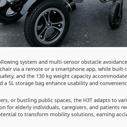
ollowing system and multi-sensor obstacle avoidance
hair via a remote or a smartphone app, while built-
s safety, and the 130 kg weight capacity accommodate
and a 5L storage bag enhance usability and convenienc
ers, or bustling public spaces, the H3T adapts to var
n for elderly individuals, caregivers, and patients re
tential to transform mobility solutions, earning ac