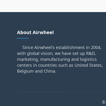
About Airwheel
Since Airwheel's establishment in 2004,
with global vision, we have set up R&D,
marketing, manufacturing and logistics
centers in countries such as United States,
Belgium and China.
©