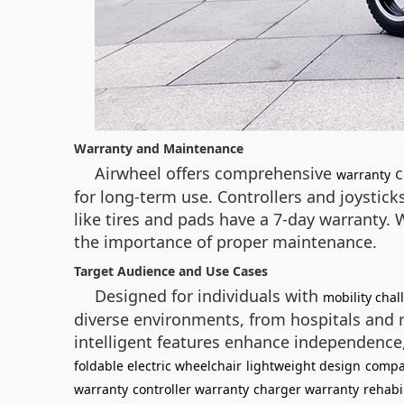
Warranty and Maintenance
Airwheel offers comprehensive
c
warranty
for long-term use. Controllers and joysti
like tires and pads have a 7-day warranty
the importance of proper maintenance.
Target Audience and Use Cases
Designed for individuals with
mobility chal
diverse environments, from hospitals and r
intelligent features enhance independence, 
foldable electric wheelchair
lightweight design
compa
warranty
controller warranty
charger warranty
rehabi