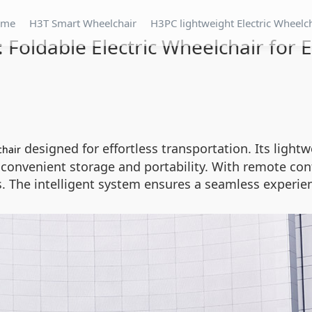
ome
H3T Smart Wheelchair
H3PC lightweight Electric Wheelc
 Foldable Electric Wheelchair for 
designed for effortless transportation. Its light
chair
s convenient storage and portability. With remote co
. The intelligent system ensures a seamless experie