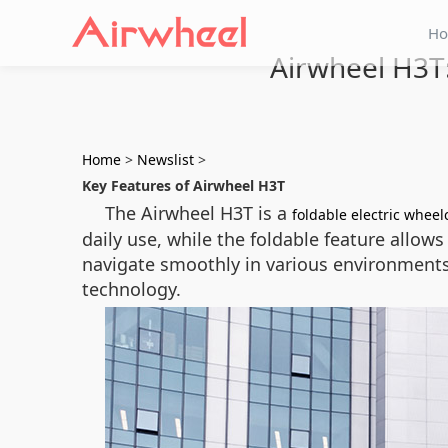
H
Airwheel H3T:
Home
>
Newslist
>
Key Features of Airwheel H3T
The Airwheel H3T is a
foldable electric wheel
daily use, while the foldable feature allow
navigate smoothly in various environments
technology.