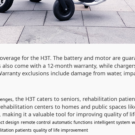
overage for the H3T. The battery and motor are guara
cks also come with a 12-month warranty, while charge
. Warranty exclusions include damage from water, imp
, the H3T caters to seniors, rehabilitation patient
lenges
ehabilitation centers to homes and public spaces like
making it a valuable tool for improving quality of lif
ct design
remote control
automatic functions
intelligent system
w
litation patients
quality of life improvement