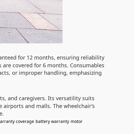
nteed for 12 months, ensuring reliability
rs are covered for 6 months. Consumables
acts, or improper handling, emphasizing
s, and caregivers. Its versatility suits
 airports and malls. The wheelchair’s
e.
arranty coverage
battery warranty
motor