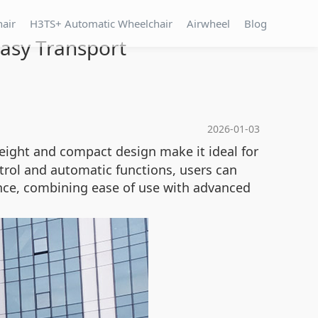
hair
H3TS+ Automatic Wheelchair
Airwheel
Blog
Easy Transport
2026-01-03
weight and compact design make it ideal for
ntrol and automatic functions, users can
nce, combining ease of use with advanced