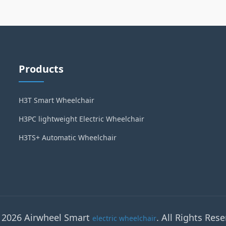
Products
H3T Smart Wheelchair
H3PC lightweight Electric Wheelchair
H3TS+ Automatic Wheelchair
 2026 Airwheel Smart
. All Rights Rese
electric wheelchair