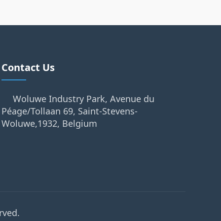
Contact Us
Woluwe Industry Park, Avenue du
Péage/Tollaan 69, Saint-Stevens-
Woluwe,1932, Belgium
rved.