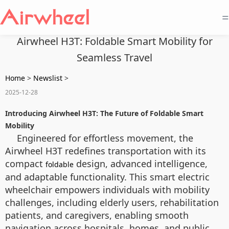
=
Airwheel H3T: Foldable Smart Mobility for
Seamless Travel
Home
>
Newslist
>
2025-12-28
Introducing Airwheel H3T: The Future of Foldable Smart
Mobility
Engineered for effortless movement, the
Airwheel H3T redefines transportation with its
compact
design, advanced intelligence,
foldable
and adaptable functionality. This smart electric
wheelchair empowers individuals with mobility
challenges, including elderly users, rehabilitation
patients, and caregivers, enabling smooth
navigation across hospitals, homes, and public