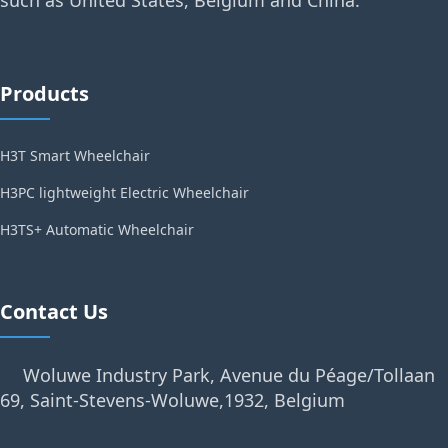
such as United States, Belgium and China.
Products
H3T Smart Wheelchair
H3PC lightweight Electric Wheelchair
H3TS+ Automatic Wheelchair
Contact Us
Woluwe Industry Park, Avenue du Péage/Tollaan
69, Saint-Stevens-Woluwe,1932, Belgium