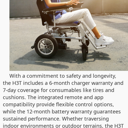
With a commitment to safety and longevity,
the H3T includes a 6-month charger warranty and
7-day coverage for consumables like tires and
cushions. The integrated remote and app
compatibility provide flexible control options,
while the 12-month battery warranty guarantees
sustained performance. Whether traversing
indoor environments or outdoor terrains, the H3T