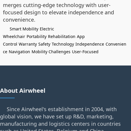
merges cutting-edge technology with user-
focused design to elevate independence and
convenience.
Smart Mobility
Electric
Wheelchair
Portability
Rehabilitation
App
Control
Warranty
Safety
Technology
Independence
Convenien
ce
Navigation
Mobility Challenges
User-Focused
About Airwheel
Since Airwheel's establishment in 2004, with
global vision, we have set up R&D, marketing,
manufacturing and logistics centers in countries