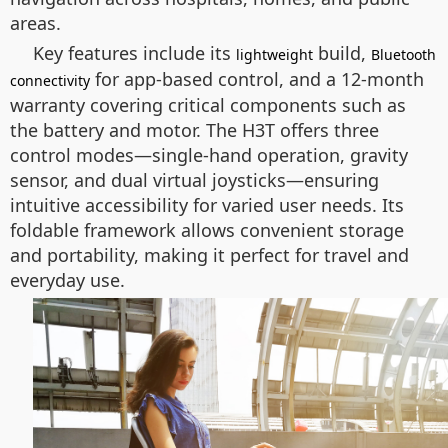
areas.
Key features include its
build,
lightweight
Bluetooth
for app-based control, and a 12-month
connectivity
warranty covering critical components such as
the battery and motor. The H3T offers three
control modes—single-hand operation, gravity
sensor, and dual virtual joysticks—ensuring
intuitive accessibility for varied user needs. Its
foldable framework allows convenient storage
and portability, making it perfect for travel and
everyday use.