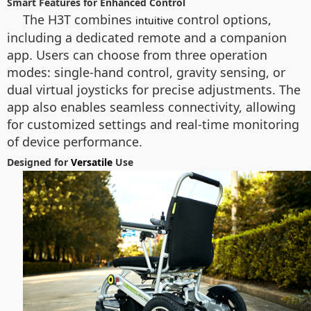
Smart Features for Enhanced Control
The H3T combines
control options,
intuitive
including a dedicated remote and a companion
app. Users can choose from three operation
modes: single-hand control, gravity sensing, or
dual virtual joysticks for precise adjustments. The
app also enables seamless connectivity, allowing
for customized settings and real-time monitoring
of device performance.
Designed for
Versatile
Use