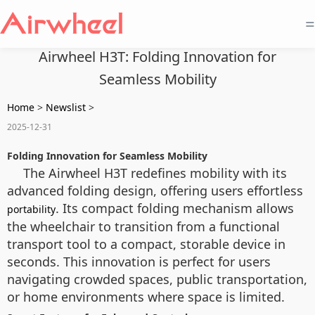
=
Airwheel H3T: Folding Innovation for
Seamless Mobility
Home
>
Newslist
>
2025-12-31
Folding Innovation for Seamless Mobility
The Airwheel H3T redefines mobility with its
advanced folding design, offering users effortless
. Its compact folding mechanism allows
portability
the wheelchair to transition from a functional
transport tool to a compact, storable device in
seconds. This innovation is perfect for users
navigating crowded spaces, public transportation,
or home environments where space is limited.