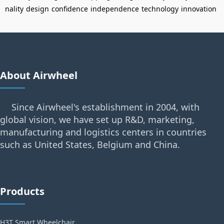
nality
design
confidence
independence
technology
innovation
About Airwheel
Since Airwheel's establishment in 2004, with
global vision, we have set up R&D, marketing,
manufacturing and logistics centers in countries
such as United States, Belgium and China.
Products
H3T Smart Wheelchair