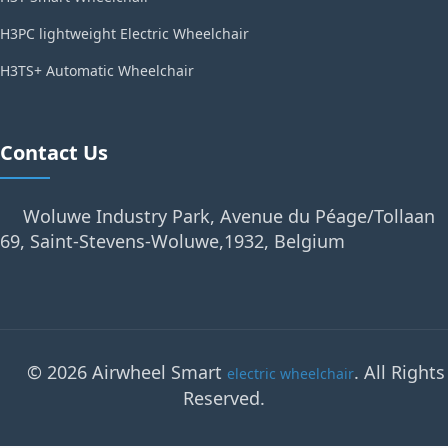
H3PC lightweight Electric Wheelchair
H3TS+ Automatic Wheelchair
Contact Us
Woluwe Industry Park, Avenue du Péage/Tollaan
69, Saint-Stevens-Woluwe,1932, Belgium
© 2026 Airwheel Smart
. All Rights
electric wheelchair
Reserved.