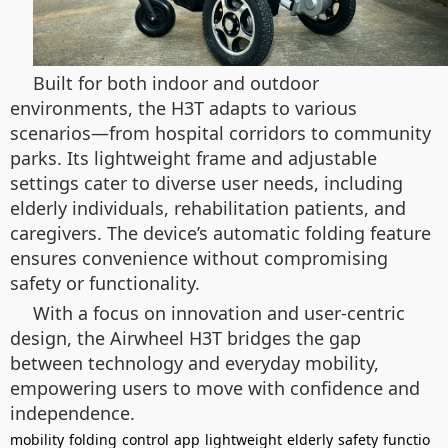
Built for both indoor and outdoor
environments, the H3T adapts to various
scenarios—from hospital corridors to community
parks. Its lightweight frame and adjustable
settings cater to diverse user needs, including
elderly individuals, rehabilitation patients, and
caregivers. The device’s automatic folding feature
ensures convenience without compromising
safety or functionality.
With a focus on innovation and user-centric
design, the Airwheel H3T bridges the gap
between technology and everyday mobility,
empowering users to move with confidence and
independence.
mobility
folding
control
app
lightweight
elderly
safety
functio