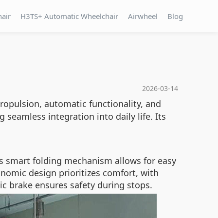
hair
H3TS+ Automatic Wheelchair
Airwheel
Blog
2026-03-14
propulsion, automatic functionality, and
g seamless integration into daily life. Its
ts smart folding mechanism allows for easy
nomic design prioritizes comfort, with
ic brake ensures safety during stops.