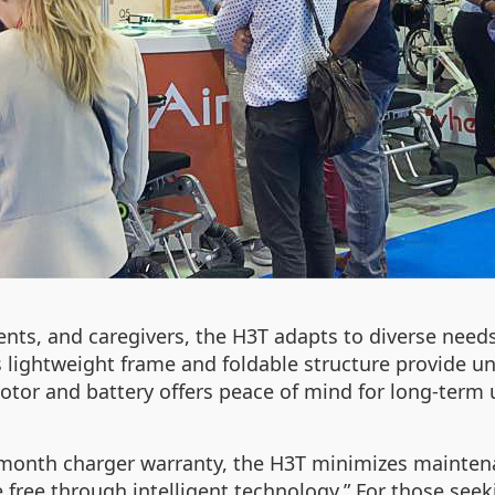
ients, and caregivers, the H3T adapts to diverse need
s lightweight frame and foldable structure provide u
otor and battery offers peace of mind for long-term 
month charger warranty, the H3T minimizes maintenan
e free through intelligent technology.” For those see