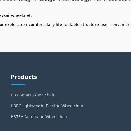
.
ww.airwheel.net
or exploration
comfort
daily life
foldable structure
user convenien
Products
H3T Smart Wheelchair
H3PC lightweight Electric Wheelchair
H3TS+ Automatic Wheelchair