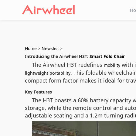
H
Home
>
Newslist
>
Introducing the Airwheel H3T:
Smart Fold Chair
The Airwheel H3T redefines
with i
mobility
. This foldable wheelchair
lightweight portability
compact form factor makes it ideal for tra
Key Features
The H3T boasts a 60% battery capacity w
storage, while the remote control and aut
adjustable seating and a 1.2m turning radi