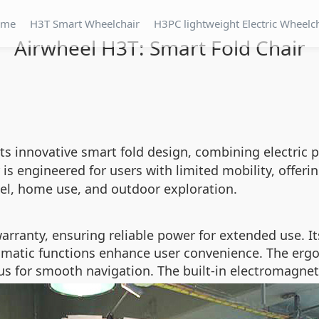
ome
H3T Smart Wheelchair
H3PC lightweight Electric Wheelc
Airwheel H3T: Smart Fold Chair
ts innovative smart fold design, combining electric 
 is engineered for users with limited mobility, offerin
vel, home use, and outdoor exploration.
arranty, ensuring reliable power for extended use. I
omatic functions enhance user convenience. The ergo
us for smooth navigation. The built-in electromagnet