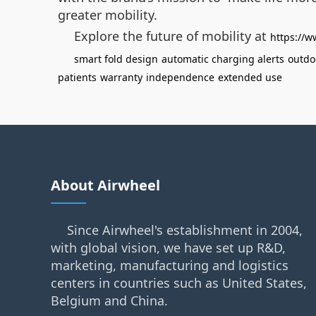
greater mobility.
Explore the future of mobility at
https://w
smart fold design
automatic charging alerts
outdo
patients
warranty
independence
extended use
About Airwheel
Since Airwheel's establishment in 2004,
with global vision, we have set up R&D,
marketing, manufacturing and logistics
centers in countries such as United States,
Belgium and China.