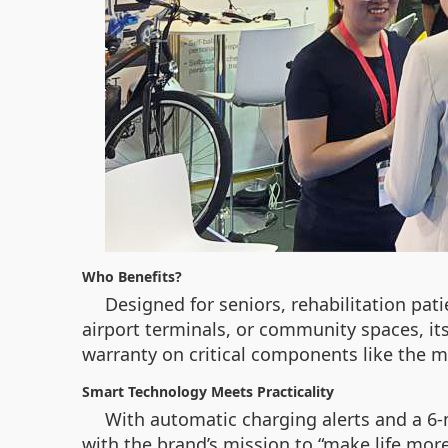
Who Benefits?
Designed for seniors, rehabilitation pat
airport terminals, or community spaces, it
warranty on critical components like the m
Smart Technology Meets Practicality
With automatic charging alerts and a 6-
with the brand’s mission to “make life mor