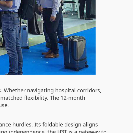
s. Whether navigating hospital corridors,
nmatched flexibility. The 12-month
use.
ce hurdles. Its foldable design aligns
king independence, the H3T is a gateway to