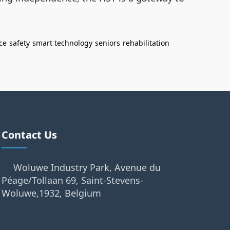
ce
safety
smart technology
seniors
rehabilitation
Contact Us
Woluwe Industry Park, Avenue du
Péage/Tollaan 69, Saint-Stevens-
Woluwe,1932, Belgium