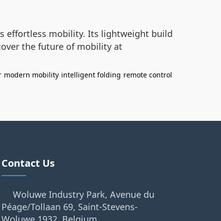
s effortless mobility. Its lightweight build
over the future of mobility at
r
modern mobility
intelligent folding
remote control
Contact Us
Woluwe Industry Park, Avenue du
Péage/Tollaan 69, Saint-Stevens-
Woluwe,1932, Belgium