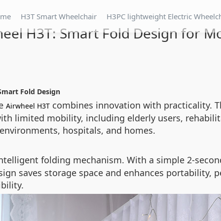
ome
H3T Smart Wheelchair
H3PC lightweight Electric Wheelc
eel H3T: Smart Fold Design for Mo
Smart Fold Design
he
combines innovation with practicality. T
Airwheel H3T
ith limited mobility, including elderly users, rehabil
n environments, hospitals, and homes.
s intelligent folding mechanism. With a simple 2-seco
design saves storage space and enhances portability, p
ility.