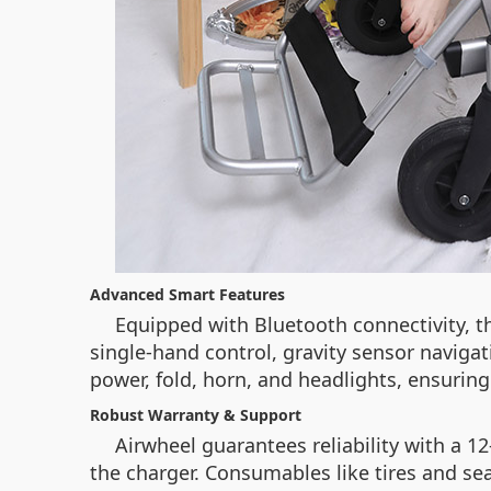
Advanced Smart Features
Equipped with Bluetooth connectivity, t
single-hand control, gravity sensor navigat
power, fold, horn, and headlights, ensuring
Robust Warranty & Support
Airwheel guarantees reliability with a 
the charger. Consumables like tires and se