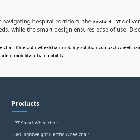
navigating hospital corridors, the
deliver
Airwheel H3T
ds, while the smart design ensures ease of use. Disc
elchair
Bluetooth wheelchair
mobility solution
compact wheelchai
ndent mobility
urban mobility
Products
H3T Smart Wheelchair
H3PC lightweight Electric Wheelchair