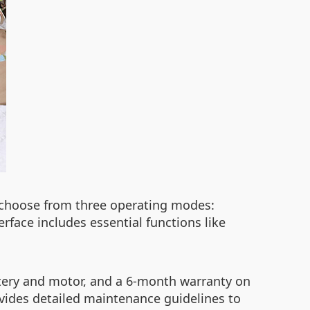
n choose from three operating modes:
rface includes essential functions like
ttery and motor, and a 6-month warranty on
ovides detailed maintenance guidelines to