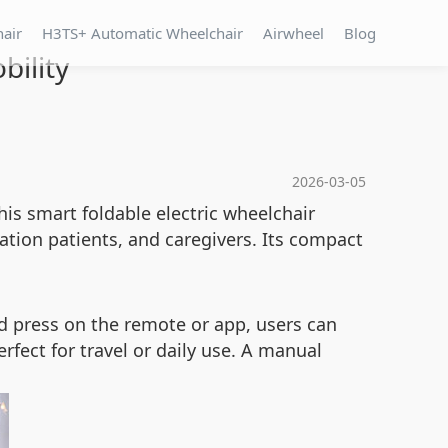
hair
H3TS+ Automatic Wheelchair
Airwheel
Blog
bility
2026-03-05
his smart foldable electric wheelchair
itation patients, and caregivers. Its compact
nd press on the remote or app, users can
erfect for travel or daily use. A manual