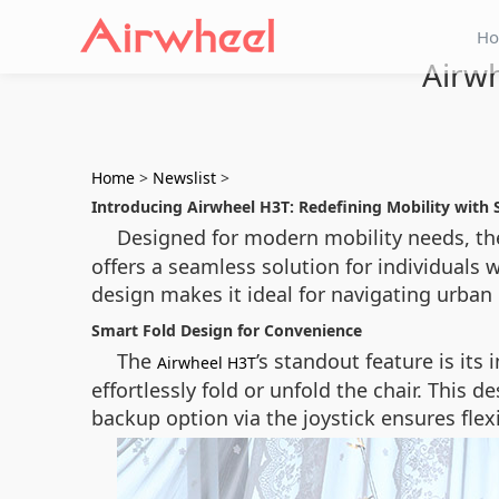
H
Airwh
Home
>
Newslist
>
Introducing Airwheel H3T: Redefining Mobility with 
Designed for modern mobility needs, t
offers a seamless solution for individuals w
design makes it ideal for navigating urba
Smart Fold Design for Convenience
The
’s standout feature is it
Airwheel H3T
effortlessly fold or unfold the chair. This 
backup option via the joystick ensures flexib