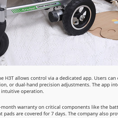
he H3T allows control via a dedicated app. Users ca
ion, or dual-hand precision adjustments. The app inte
 intuitive operation.
12-month warranty on critical components like the ba
at pads are covered for 7 days. The company also pr