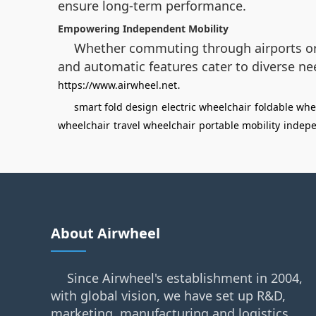
ensure long-term performance.
Empowering Independent Mobility
Whether commuting through airports or 
and automatic features cater to diverse nee
.
https://www.airwheel.net
smart fold design
electric wheelchair
foldable whe
wheelchair
travel wheelchair
portable mobility
indepe
About Airwheel
Since Airwheel's establishment in 2004,
with global vision, we have set up R&D,
marketing, manufacturing and logistics