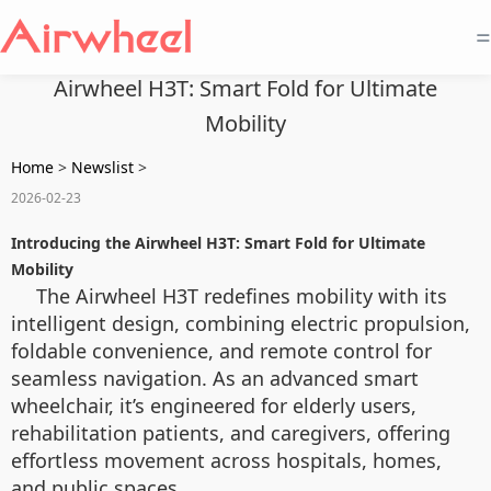
=
Airwheel H3T: Smart Fold for Ultimate
Mobility
Home
>
Newslist
>
2026-02-23
Introducing the Airwheel H3T: Smart Fold for Ultimate
Mobility
The Airwheel H3T redefines mobility with its
intelligent design, combining electric propulsion,
foldable convenience, and remote control for
seamless navigation. As an advanced smart
wheelchair, it’s engineered for elderly users,
rehabilitation patients, and caregivers, offering
effortless movement across hospitals, homes,
and public spaces.