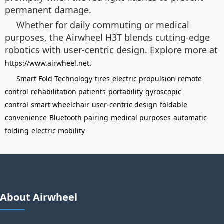
permanent damage.
Whether for daily commuting or medical
purposes, the Airwheel H3T blends cutting-edge
robotics with user-centric design. Explore more at
.
https://www.airwheel.net
Smart Fold Technology
tires
electric propulsion
remote
control
rehabilitation patients
portability
gyroscopic
control
smart wheelchair
user-centric design
foldable
convenience
Bluetooth pairing
medical purposes
automatic
folding
electric mobility
About Airwheel