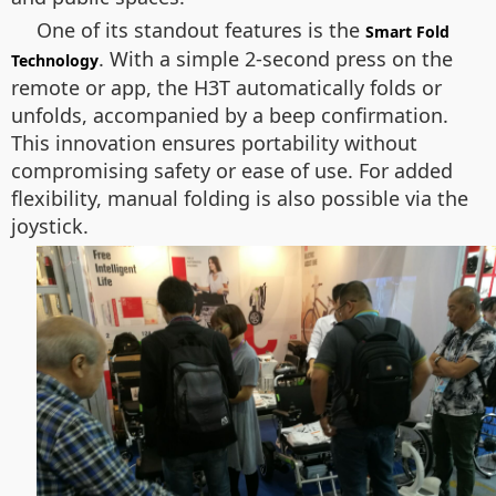
One of its standout features is the
Smart Fold
. With a simple 2-second press on the
Technology
remote or app, the H3T automatically folds or
unfolds, accompanied by a beep confirmation.
This innovation ensures portability without
compromising safety or ease of use. For added
flexibility, manual folding is also possible via the
joystick.