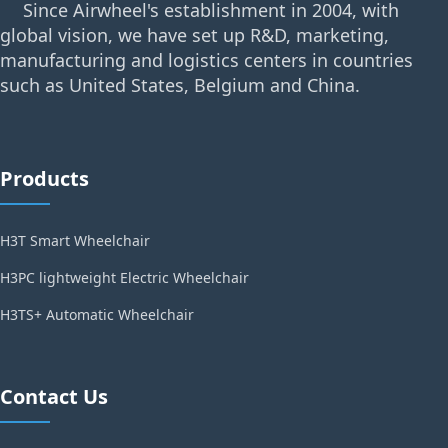
Since Airwheel's establishment in 2004, with
global vision, we have set up R&D, marketing,
manufacturing and logistics centers in countries
such as United States, Belgium and China.
Products
H3T Smart Wheelchair
H3PC lightweight Electric Wheelchair
H3TS+ Automatic Wheelchair
Contact Us