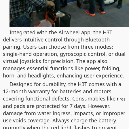
Integrated with the Airwheel app, the H3T
delivers intuitive control through Bluetooth
pairing. Users can choose from three modes:
single-hand operation, gyroscopic control, or dual
virtual joysticks for precision. The app also
manages essential functions like power, folding,
horn, and headlights, enhancing user experience.
Designed for durability, the H3T comes with a
12-month warranty for batteries and motors,
covering functional defects. Consumables like
tires
and pads are protected for 7 days. However,
damage from water ingress, impacts, or improper
use voids coverage. Always charge the battery
promptly when the red light flashes to prevent