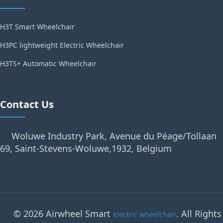
H3T Smart Wheelchair
H3PC lightweight Electric Wheelchair
H3TS+ Automatic Wheelchair
Contact Us
Woluwe Industry Park, Avenue du Péage/Tollaan
69, Saint-Stevens-Woluwe,1932, Belgium
© 2026 Airwheel Smart
. All Rights
electric wheelchair