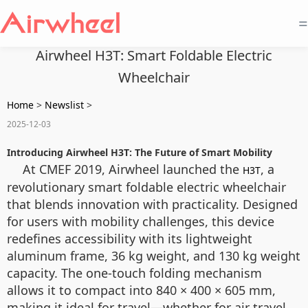
=
Airwheel H3T: Smart Foldable Electric
Wheelchair
Home
>
Newslist
>
2025-12-03
Introducing Airwheel H3T: The Future of Smart Mobility
At CMEF 2019, Airwheel launched the
, a
H3T
revolutionary smart foldable electric wheelchair
that blends innovation with practicality. Designed
for users with mobility challenges, this device
redefines accessibility with its lightweight
aluminum frame, 36 kg weight, and 130 kg weight
capacity. The one-touch folding mechanism
allows it to compact into 840 × 400 × 605 mm,
making it ideal for travel—whether for air travel