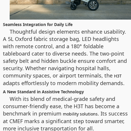
Seamless Integration for Daily Life
Thoughtful design elements enhance usability.
A 5L Oxford fabric storage bag, LED headlights
with remote control, and a 180° foldable
tableboard cater to diverse needs. The two-point
safety belt and hidden buckle ensure comfort and
security. Whether navigating hospital halls,
community spaces, or airport terminals, the
H3T
adapts effortlessly to modern mobility demands.
A New Standard in Assistive Technology
With its blend of medical-grade safety and
consumer-friendly ease, the H3T has become a
benchmark in premium
. Its success
mobility solutions
at CMEF marks a significant step toward smarter,
more inclusive transportation for all.