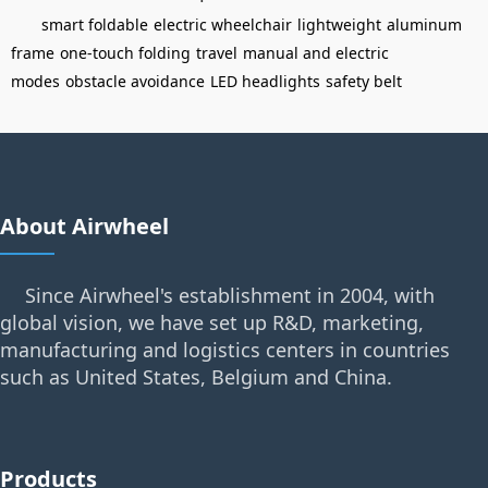
smart foldable
electric wheelchair
lightweight
aluminum
frame
one-touch folding
travel
manual and electric
modes
obstacle avoidance
LED headlights
safety belt
About Airwheel
Since Airwheel's establishment in 2004, with
global vision, we have set up R&D, marketing,
manufacturing and logistics centers in countries
such as United States, Belgium and China.
Products