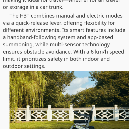
or storage in a car trunk.
The H3T combines manual and electric modes
via a quick-release lever, offering flexibility for
different environments. Its smart features include
a handband-following system and app-based
summoning, while multi-sensor technology
ensures obstacle avoidance. With a 6 km/h speed
limit, it prioritizes safety in both indoor and
outdoor settings.