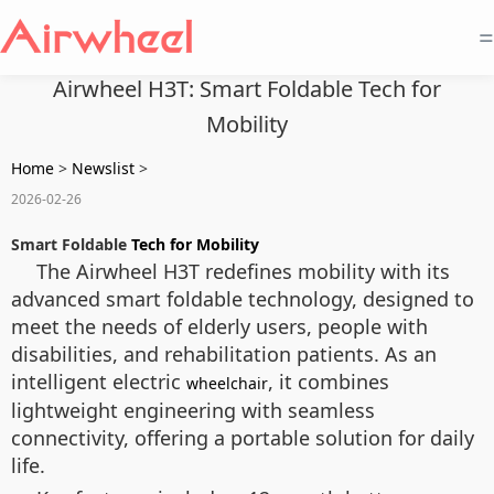
=
Airwheel H3T: Smart Foldable Tech for
Mobility
Home
>
Newslist
>
2026-02-26
Smart Foldable
Tech for Mobility
The Airwheel H3T redefines mobility with its
advanced smart foldable technology, designed to
meet the needs of elderly users, people with
disabilities, and rehabilitation patients. As an
intelligent electric
, it combines
wheelchair
lightweight engineering with seamless
connectivity, offering a portable solution for daily
life.