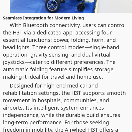
Seamless Integration for Modern Living
With Bluetooth connectivity, users can control
the H3T via a dedicated app, accessing four
essential functions: power, folding, horn, and
headlights. Three control modes—single-hand
operation, gravity sensing, and dual virtual
joysticks—cater to different preferences. The
automatic folding feature simplifies storage,
making it ideal for travel and home use.
Designed for high-end medical and
rehabilitation settings, the H3T supports smooth
movement in hospitals, communities, and
airports. Its intelligent system enhances
independence, while the durable build ensures
long-term performance. For those seeking
freedom in mobility, the Airwheel H3T offers a