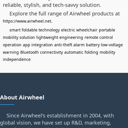
reliable, stylish, and tech-savvy solution.
Explore the full range of Airwheel products at
.
https://www.airwheel.net
smart foldable technology
electric wheelchair
portable
mobility solution
lightweight engineering
remote control
operation
app integration
anti-theft alarm
battery low-voltage
warning
Bluetooth connectivity
automatic folding
mobility
independence
About Airwheel
Since Airwheel's establishment in 2004, with
global vision, we have set up R&D, marketing,