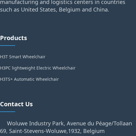
manufacturing and logistics centers in countries
such as United States, Belgium and China.
Products
H3T Smart Wheelchair
H3PC lightweight Electric Wheelchair
H3TS+ Automatic Wheelchair
Contact Us
Woluwe Industry Park, Avenue du Péage/Tollaan
69, Saint-Stevens-Woluwe,1932, Belgium