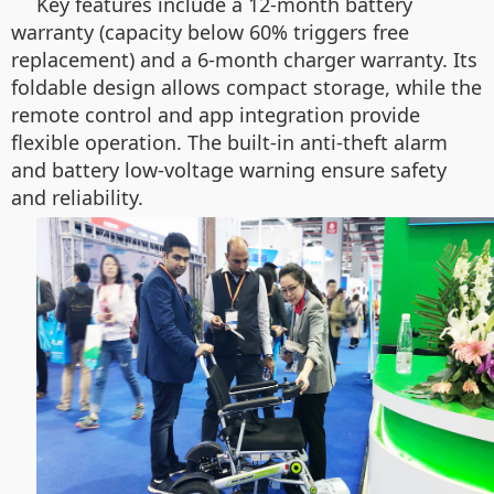
Key features include a 12-month battery
warranty (capacity below 60% triggers free
replacement) and a 6-month charger warranty. Its
foldable design allows compact storage, while the
remote control and app integration provide
flexible operation. The built-in anti-theft alarm
and battery low-voltage warning ensure safety
and reliability.