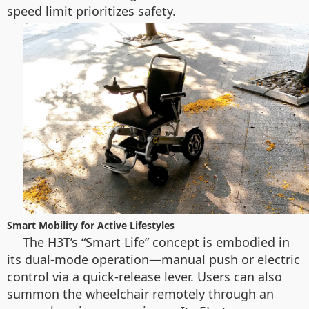
speed limit prioritizes safety.
Smart Mobility for Active Lifestyles
The H3T’s “Smart Life” concept is embodied in
its dual-mode operation—manual push or electric
control via a quick-release lever. Users can also
summon the wheelchair remotely through an