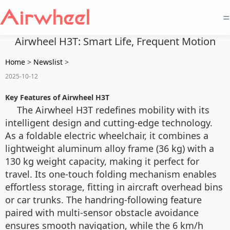
=
Airwheel H3T: Smart Life, Frequent Motion
Home
>
Newslist
>
2025-10-12
Key Features of Airwheel H3T
The Airwheel H3T redefines mobility with its
intelligent design and cutting-edge technology.
As a foldable electric wheelchair, it combines a
lightweight aluminum alloy frame (36 kg) with a
130 kg weight capacity, making it perfect for
travel. Its one-touch folding mechanism enables
effortless storage, fitting in aircraft overhead bins
or car trunks. The handring-following feature
paired with multi-sensor obstacle avoidance
ensures smooth navigation, while the 6 km/h