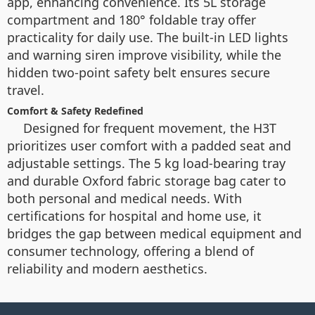
app, enhancing convenience. Its 5L storage
compartment and 180° foldable tray offer
practicality for daily use. The built-in LED lights
and warning siren improve visibility, while the
hidden two-point safety belt ensures secure
travel.
Comfort & Safety Redefined
Designed for frequent movement, the H3T
prioritizes user comfort with a padded seat and
adjustable settings. The 5 kg load-bearing tray
and durable Oxford fabric storage bag cater to
both personal and medical needs. With
certifications for hospital and home use, it
bridges the gap between medical equipment and
consumer technology, offering a blend of
reliability and modern aesthetics.