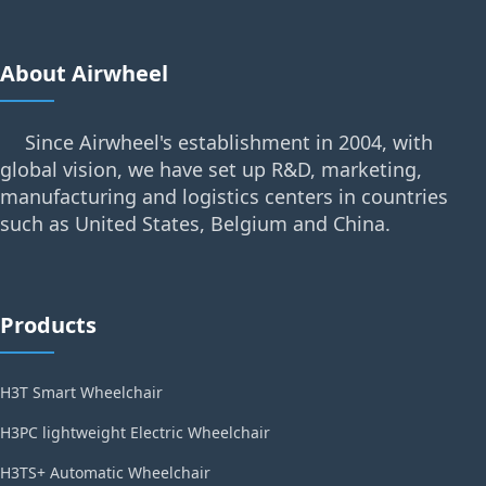
About Airwheel
Since Airwheel's establishment in 2004, with
global vision, we have set up R&D, marketing,
manufacturing and logistics centers in countries
such as United States, Belgium and China.
Products
H3T Smart Wheelchair
H3PC lightweight Electric Wheelchair
H3TS+ Automatic Wheelchair