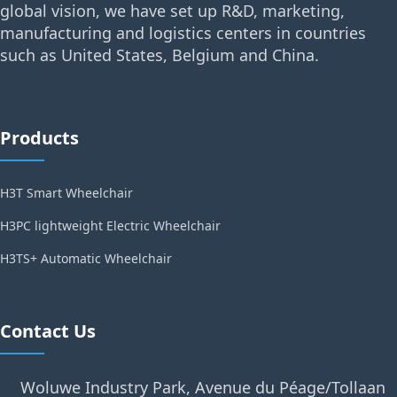
global vision, we have set up R&D, marketing,
manufacturing and logistics centers in countries
such as United States, Belgium and China.
Products
H3T Smart Wheelchair
H3PC lightweight Electric Wheelchair
H3TS+ Automatic Wheelchair
Contact Us
Woluwe Industry Park, Avenue du Péage/Tollaan