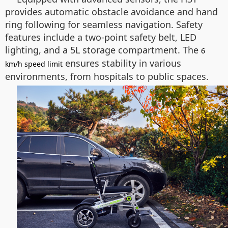
provides automatic obstacle avoidance and hand
ring following for seamless navigation. Safety
features include a two-point safety belt, LED
lighting, and a 5L storage compartment. The
6
ensures stability in various
km/h speed limit
environments, from hospitals to public spaces.