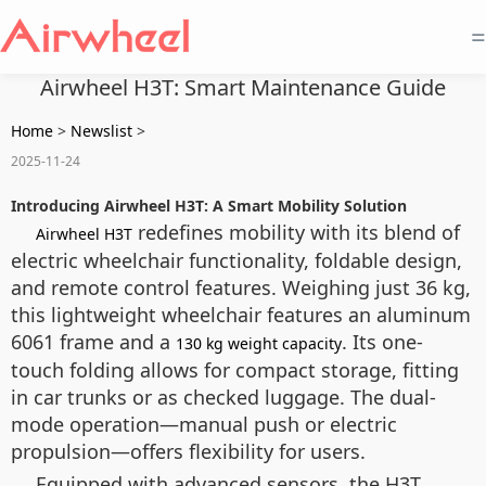
=
Airwheel H3T: Smart Maintenance Guide
Home
>
Newslist
>
2025-11-24
Introducing Airwheel H3T: A Smart Mobility Solution
redefines mobility with its blend of
Airwheel H3T
electric wheelchair functionality, foldable design,
and remote control features. Weighing just 36 kg,
this lightweight wheelchair features an aluminum
6061 frame and a
. Its one-
130 kg weight capacity
touch folding allows for compact storage, fitting
in car trunks or as checked luggage. The dual-
mode operation—manual push or electric
propulsion—offers flexibility for users.
Equipped with advanced sensors, the H3T