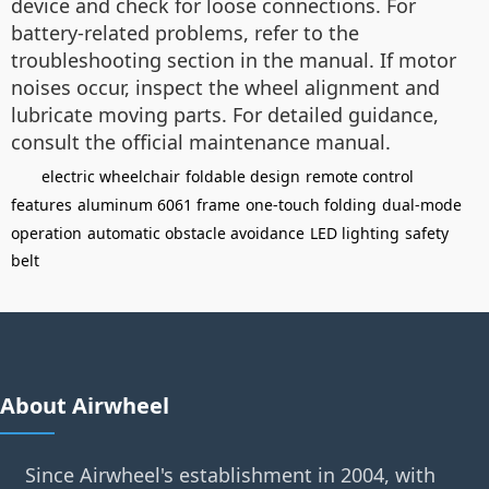
device and check for loose connections. For
battery-related problems, refer to the
troubleshooting section in the manual. If motor
noises occur, inspect the wheel alignment and
lubricate moving parts. For detailed guidance,
consult the official maintenance manual.
electric wheelchair
foldable design
remote control
features
aluminum 6061 frame
one-touch folding
dual-mode
operation
automatic obstacle avoidance
LED lighting
safety
belt
About Airwheel
Since Airwheel's establishment in 2004, with