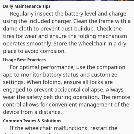
Daily Maintenance Tips
Regularly inspect the battery level and charge
using the included charger. Clean the frame with a
damp cloth to prevent dust buildup. Check the
tires for wear and ensure the folding mechanism
operates smoothly. Store the wheelchair in a dry
place to avoid corrosion.
Usage Best Practices
For optimal performance, use the companion
app to monitor battery status and customize
settings. When folding, ensure all locks are
engaged to prevent accidental collapse. Always
wear the safety belt during operation. The remote
control allows for convenient management of the
device from a distance.
Common Issues & Solutions
If the wheelchair malfunctions, restart the