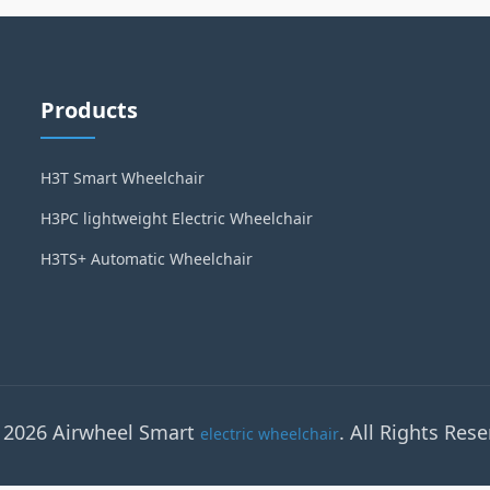
Products
H3T Smart Wheelchair
H3PC lightweight Electric Wheelchair
H3TS+ Automatic Wheelchair
 2026 Airwheel Smart
. All Rights Rese
electric wheelchair