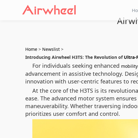
H
Airwh
Home
>
Newslist
>
Introducing Airwheel H3TS: The Revolution of
Ultra-
For individuals seeking enhanced
mobility
advancement in assistive technology. Des
innovation with user-centric features to re
At the core of the H3TS is its revolution
ease. The advanced motor system ensures sm
maneuverability. Whether traversing indoor
prioritizes user comfort and control.