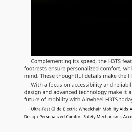
Complementing its speed, the H3TS featu
footrests ensure personalized comfort, whi
mind. These thoughtful details make the H3T
With a focus on accessibility and reliabi
design and advanced technology make it an
future of mobility with Airwheel H3TS tod
Ultra-Fast Glide
Electric Wheelchair
Mobility Aids
A
Design
Personalized Comfort
Safety Mechanisms
Acce