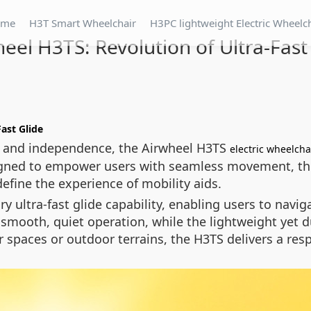
ome
H3T Smart Wheelchair
H3PC lightweight Electric Wheelc
eel H3TS: Revolution of Ultra-Fast
Fast Glide
and independence, the Airwheel H3TS
electric wheelcha
igned to empower users with seamless movement, th
define the experience of mobility aids.
ary ultra-fast glide capability, enabling users to na
ooth, quiet operation, while the lightweight yet du
 spaces or outdoor terrains, the H3TS delivers a res