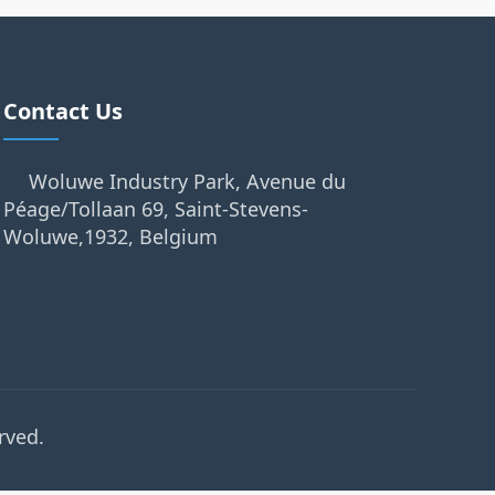
Contact Us
Woluwe Industry Park, Avenue du
Péage/Tollaan 69, Saint-Stevens-
Woluwe,1932, Belgium
rved.