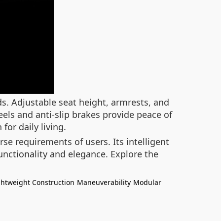
s. Adjustable seat height, armrests, and
els and anti-slip brakes provide peace of
or daily living.
rse requirements of users. Its intelligent
nctionality and elegance. Explore the
ghtweight Construction
Maneuverability
Modular