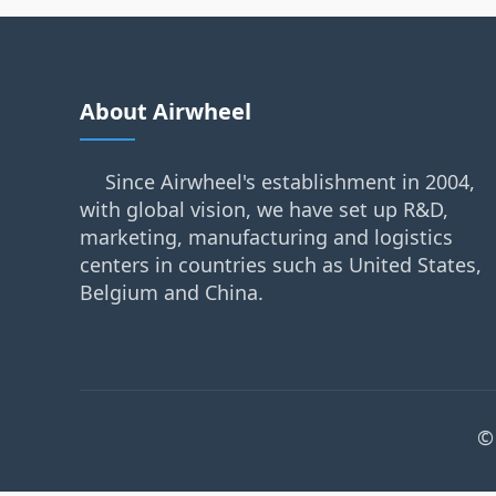
About Airwheel
Since Airwheel's establishment in 2004,
with global vision, we have set up R&D,
marketing, manufacturing and logistics
centers in countries such as United States,
Belgium and China.
©