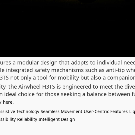
res a modular design that adapts to individual need
le integrated safety mechanisms such as anti-tip whe
S not only a tool for mobility but also a companion f
lity, the Airwheel H3TS is engineered to meet the dive
 ideal choice for those seeking a balance between fu
ay
.
here
ssistive Technology
Seamless Movement
User-Centric Features
Li
ssibility
Reliability
Intelligent Design