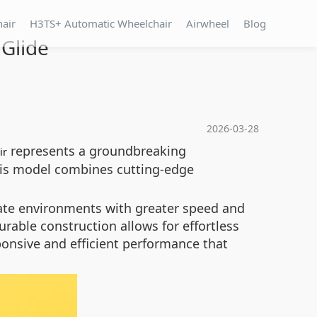
hair
H3TS+ Automatic Wheelchair
Airwheel
Blog
 Glide
2026-03-28
represents a groundbreaking
ir
is model combines cutting-edge
vigate environments with greater speed and
rable construction allows for effortless
ponsive and efficient performance that