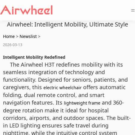
=
Airwheel: Intelligent Mobility, Ultimate Style
Home
>
Newslist
>
2026-03-13
Intelligent Mobility Redefined
The Airwheel H3T redefines mobility with its
seamless integration of technology and
functionality. Designed for seniors, patients, and
caregivers, this
offers automatic
electric wheelchair
folding, dual remote control, and smart
navigation features. Its
and 360-
lightweight frame
degree rotation make it ideal for hospital
corridors, airports, and outdoor spaces. The built-
in LED lighting ensures safe travel during
nighttime, while the intuitive control system