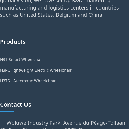
global vision, we have set up R&D, marketing,
manufacturing and logistics centers in countries
such as United States, Belgium and China.
Products
H3T Smart Wheelchair
H3PC lightweight Electric Wheelchair
H3TS+ Automatic Wheelchair
Contact Us
Woluwe Industry Park, Avenue du Péage/Tollaan