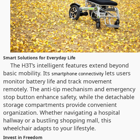
Smart Solutions for Everyday Life
The H3T’s intelligent features extend beyond
basic mobility. Its
lets users
smartphone connectivity
monitor battery life and track movement
remotely. The anti-tip mechanism and emergency
stop button enhance safety, while the detachable
storage compartments provide convenient
organization. Whether navigating a hospital
hallway or a bustling shopping mall, this
wheelchair adapts to your lifestyle.
Invest in Freedom