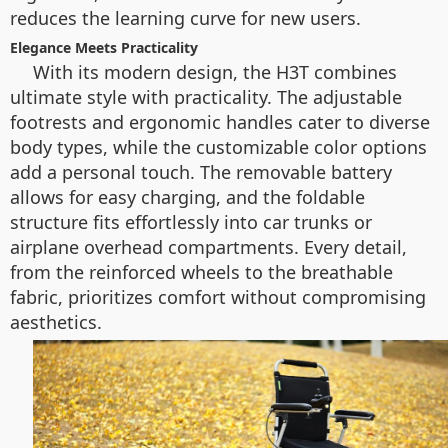
reduces the learning curve for new users.
Elegance Meets Practicality
With its modern design, the H3T combines
ultimate style with practicality. The adjustable
footrests and ergonomic handles cater to diverse
body types, while the customizable color options
add a personal touch. The removable battery
allows for easy charging, and the foldable
structure fits effortlessly into car trunks or
airplane overhead compartments. Every detail,
from the reinforced wheels to the breathable
fabric, prioritizes comfort without compromising
aesthetics.