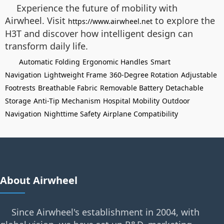
Experience the future of mobility with
Airwheel. Visit
to explore the
https://www.airwheel.net
H3T and discover how intelligent design can
transform daily life.
Automatic Folding
Ergonomic Handles
Smart
Navigation
Lightweight Frame
360-Degree Rotation
Adjustable
Footrests
Breathable Fabric
Removable Battery
Detachable
Storage
Anti-Tip Mechanism
Hospital Mobility
Outdoor
Navigation
Nighttime Safety
Airplane Compatibility
About Airwheel
Since Airwheel's establishment in 2004, with