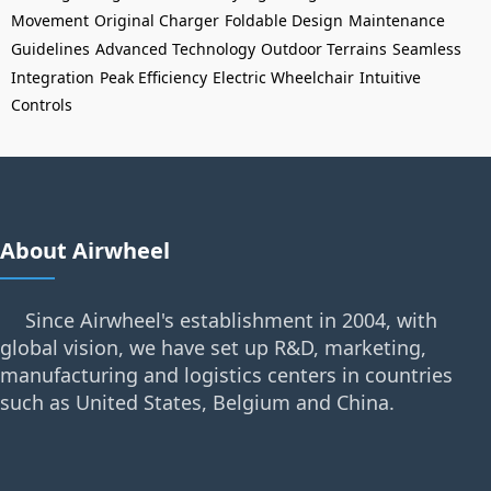
Movement
Original Charger
Foldable Design
Maintenance
Guidelines
Advanced Technology
Outdoor Terrains
Seamless
Integration
Peak Efficiency
Electric Wheelchair
Intuitive
Controls
About Airwheel
Since Airwheel's establishment in 2004, with
global vision, we have set up R&D, marketing,
manufacturing and logistics centers in countries
such as United States, Belgium and China.