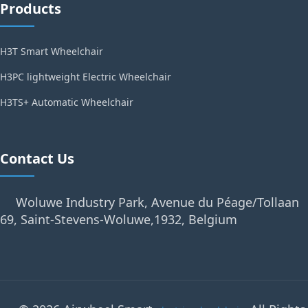
Products
H3T Smart Wheelchair
H3PC lightweight Electric Wheelchair
H3TS+ Automatic Wheelchair
Contact Us
Woluwe Industry Park, Avenue du Péage/Tollaan
69, Saint-Stevens-Woluwe,1932, Belgium