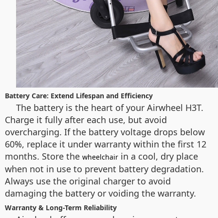
Battery Care: Extend Lifespan and Efficiency
The battery is the heart of your Airwheel H3T.
Charge it fully after each use, but avoid
overcharging. If the battery voltage drops below
60%, replace it under warranty within the first 12
months. Store the
in a cool, dry place
wheelchair
when not in use to prevent battery degradation.
Always use the original charger to avoid
damaging the battery or voiding the warranty.
Warranty & Long-Term Reliability