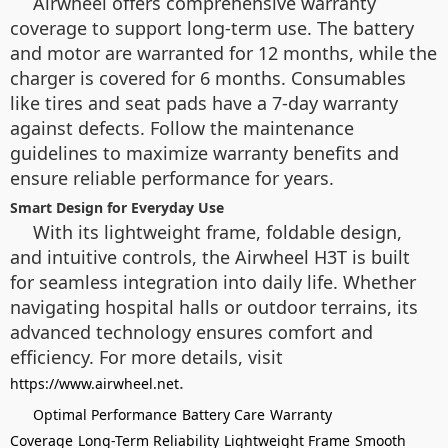
Airwheel offers comprehensive warranty
coverage to support long-term use. The battery
and motor are warranted for 12 months, while the
charger is covered for 6 months. Consumables
like tires and seat pads have a 7-day warranty
against defects. Follow the maintenance
guidelines to maximize warranty benefits and
ensure reliable performance for years.
Smart Design for Everyday Use
With its lightweight frame, foldable design,
and intuitive controls, the Airwheel H3T is built
for seamless integration into daily life. Whether
navigating hospital halls or outdoor terrains, its
advanced technology ensures comfort and
efficiency. For more details, visit
.
https://www.airwheel.net
Optimal Performance
Battery Care
Warranty
Coverage
Long-Term Reliability
Lightweight Frame
Smooth