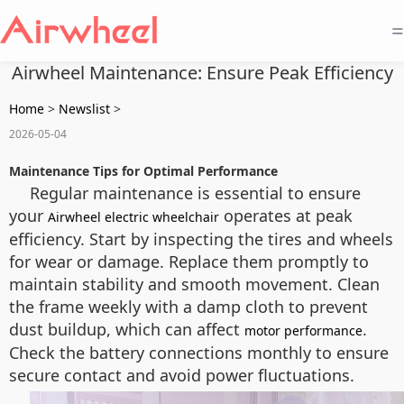
=
Airwheel Maintenance: Ensure Peak Efficiency
Home
>
Newslist
>
2026-05-04
Maintenance Tips for Optimal Performance
Regular maintenance is essential to ensure
your
operates at peak
Airwheel electric wheelchair
efficiency. Start by inspecting the tires and wheels
for wear or damage. Replace them promptly to
maintain stability and smooth movement. Clean
the frame weekly with a damp cloth to prevent
dust buildup, which can affect
.
motor performance
Check the battery connections monthly to ensure
secure contact and avoid power fluctuations.