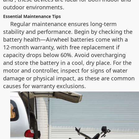
outdoor environments.
Essential Maintenance Tips
Regular maintenance ensures long-term
stability and performance. Begin by checking the
battery health—Airwheel batteries come with a
12-month warranty, with free replacement if
capacity drops below 60%. Avoid overcharging
and store the battery in a cool, dry place. For the
motor and controller, inspect for signs of water
damage or physical impact, as these are common
causes for warranty exclusions.