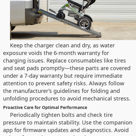
Keep the charger clean and dry, as water
exposure voids the 6-month warranty for
charging issues. Replace consumables like tires
and seat pads promptly—these parts are covered
under a 7-day warranty but require immediate
attention to prevent safety risks. Always follow
the manufacturer’s guidelines for folding and
unfolding procedures to avoid mechanical stress.
Proactive Care for Optimal Performance
Periodically tighten bolts and check tire
pressure to maintain stability. Use the companion
app for firmware updates and diagnostics. Avoid