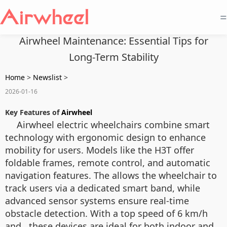
=
Airwheel Maintenance: Essential Tips for
Long-Term Stability
Home
>
Newslist
>
2026-01-16
Key Features of
Airwheel
Airwheel electric wheelchairs combine smart
technology with ergonomic design to enhance
mobility for users. Models like the H3T offer
foldable frames, remote control, and automatic
navigation features. The
allows the wheelchair to
track users via a dedicated smart band, while
advanced sensor systems ensure real-time
obstacle detection. With a top speed of 6 km/h
and
, these devices are ideal for both indoor and