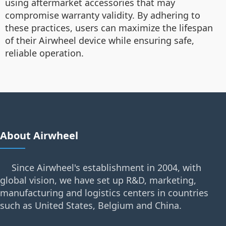
using aftermarket accessories that may
compromise warranty validity. By adhering to
these practices, users can maximize the lifespan
of their Airwheel device while ensuring safe,
reliable operation.
About Airwheel
Since Airwheel's establishment in 2004, with
global vision, we have set up R&D, marketing,
manufacturing and logistics centers in countries
such as United States, Belgium and China.