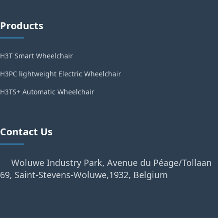
Products
H3T Smart Wheelchair
H3PC lightweight Electric Wheelchair
H3TS+ Automatic Wheelchair
Contact Us
Woluwe Industry Park, Avenue du Péage/Tollaan
69, Saint-Stevens-Woluwe,1932, Belgium