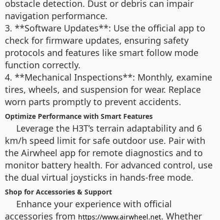
obstacle detection. Dust or debris can impair
navigation performance.
3. **Software Updates**: Use the official app to
check for firmware updates, ensuring safety
protocols and features like smart follow mode
function correctly.
4. **Mechanical Inspections**: Monthly, examine
tires, wheels, and suspension for wear. Replace
worn parts promptly to prevent accidents.
Optimize Performance with Smart Features
Leverage the H3T’s terrain adaptability and 6
km/h speed limit for safe outdoor use. Pair with
the Airwheel app for remote diagnostics and to
monitor battery health. For advanced control, use
the dual virtual joysticks in hands-free mode.
Shop for Accessories & Support
Enhance your experience with official
accessories from
. Whether
https://www.airwheel.net