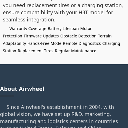
you need replacement tires or a charging station,
ensure compatibility with your H3T model for
seamless integration.
Warranty Coverage
Battery Lifespan
Motor
Protection
Firmware Updates
Obstacle Detection
Terrain
Adaptability
Hands-Free Mode
Remote Diagnostics
Charging
Station
Replacement Tires
Regular Maintenance
About Airwheel
Since Airwheel's establishment in 2004, with
global vision, we have set up R&D, marketing,
manufacturing and logistics centers in countries