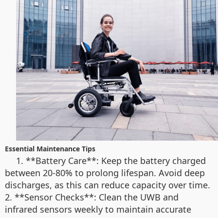
Essential Maintenance Tips
1. **Battery Care**: Keep the battery charged
between 20-80% to prolong lifespan. Avoid deep
discharges, as this can reduce capacity over time.
2. **Sensor Checks**: Clean the UWB and
infrared sensors weekly to maintain accurate