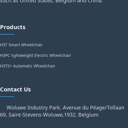
such as United States, Belgium and China.
Products
H3T Smart Wheelchair
H3PC lightweight Electric Wheelchair
H3TS+ Automatic Wheelchair
Contact Us
Woluwe Industry Park, Avenue du Péage/Tollaan
69, Saint-Stevens-Woluwe,1932, Belgium