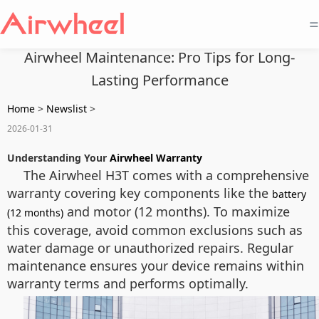
=
Airwheel Maintenance: Pro Tips for Long-
Lasting Performance
Home
>
Newslist
>
2026-01-31
Understanding Your
Airwheel Warranty
The Airwheel H3T comes with a comprehensive
warranty covering key components like the
battery
and motor (12 months). To maximize
(12 months)
this coverage, avoid common exclusions such as
water damage or unauthorized repairs. Regular
maintenance ensures your device remains within
warranty terms and performs optimally.