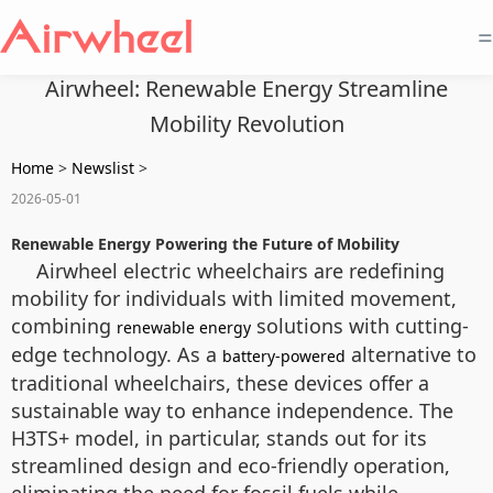
=
Airwheel: Renewable Energy Streamline
Mobility Revolution
Home
>
Newslist
>
2026-05-01
Renewable Energy Powering the Future of Mobility
Airwheel electric wheelchairs are redefining
mobility for individuals with limited movement,
combining
solutions with cutting-
renewable energy
edge technology. As a
alternative to
battery-powered
traditional wheelchairs, these devices offer a
sustainable way to enhance independence. The
H3TS+ model, in particular, stands out for its
streamlined design and eco-friendly operation,