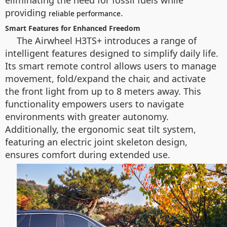
eliminating the need for fossil fuels while
providing
.
reliable performance
Smart Features for Enhanced Freedom
The Airwheel H3TS+ introduces a range of
intelligent features designed to simplify daily life.
Its smart remote control allows users to manage
movement, fold/expand the chair, and activate
the front light from up to 8 meters away. This
functionality empowers users to navigate
environments with greater autonomy.
Additionally, the ergonomic seat tilt system,
featuring an electric joint skeleton design,
ensures comfort during extended use.