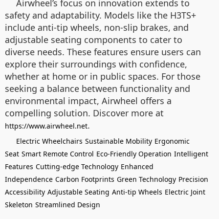
Airwheel’s focus on innovation extends to
safety and adaptability. Models like the H3TS+
include anti-tip wheels, non-slip brakes, and
adjustable seating components to cater to
diverse needs. These features ensure users can
explore their surroundings with confidence,
whether at home or in public spaces. For those
seeking a balance between functionality and
environmental impact, Airwheel offers a
compelling solution. Discover more at
.
https://www.airwheel.net
Electric Wheelchairs
Sustainable Mobility
Ergonomic
Seat
Smart Remote Control
Eco-Friendly Operation
Intelligent
Features
Cutting-edge Technology
Enhanced
Independence
Carbon Footprints
Green Technology
Precision
Accessibility
Adjustable Seating
Anti-tip Wheels
Electric Joint
Skeleton
Streamlined Design