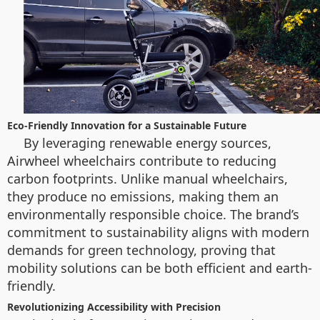
Eco-Friendly Innovation for a Sustainable Future
By leveraging renewable energy sources,
Airwheel wheelchairs contribute to reducing
carbon footprints. Unlike manual wheelchairs,
they produce no emissions, making them an
environmentally responsible choice. The brand’s
commitment to sustainability aligns with modern
demands for green technology, proving that
mobility solutions can be both efficient and earth-
friendly.
Revolutionizing Accessibility with Precision