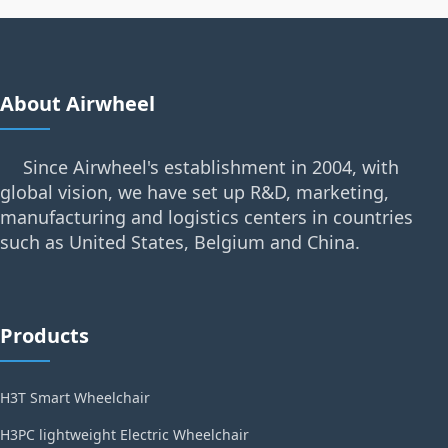
About Airwheel
Since Airwheel's establishment in 2004, with
global vision, we have set up R&D, marketing,
manufacturing and logistics centers in countries
such as United States, Belgium and China.
Products
H3T Smart Wheelchair
H3PC lightweight Electric Wheelchair