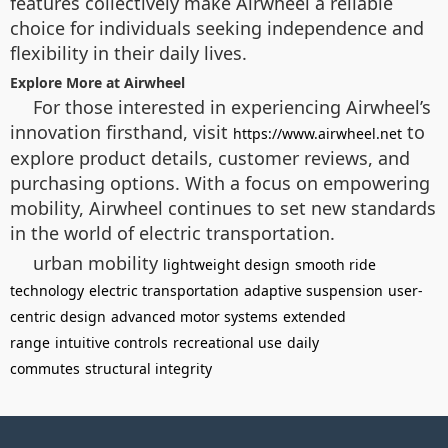
features collectively make Airwheel a reliable
choice for individuals seeking independence and
flexibility in their daily lives.
Explore More at Airwheel
For those interested in experiencing Airwheel’s
innovation firsthand, visit
to
https://www.airwheel.net
explore product details, customer reviews, and
purchasing options. With a focus on empowering
mobility, Airwheel continues to set new standards
in the world of electric transportation.
urban mobility
lightweight design
smooth ride
technology
electric transportation
adaptive suspension
user-
centric design
advanced motor systems
extended
range
intuitive controls
recreational use
daily
commutes
structural integrity