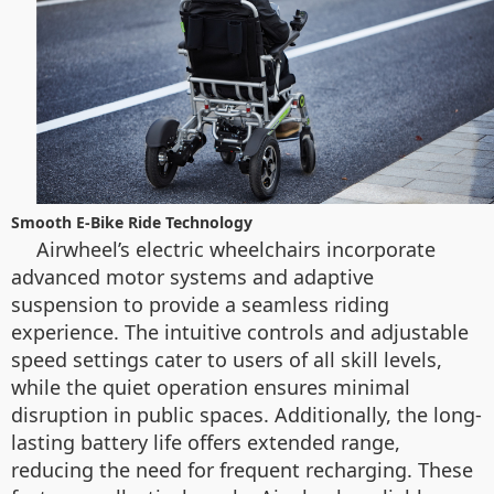
Smooth E-Bike Ride Technology
Airwheel’s electric wheelchairs incorporate
advanced motor systems and adaptive
suspension to provide a seamless riding
experience. The intuitive controls and adjustable
speed settings cater to users of all skill levels,
while the quiet operation ensures minimal
disruption in public spaces. Additionally, the long-
lasting battery life offers extended range,
reducing the need for frequent recharging. These