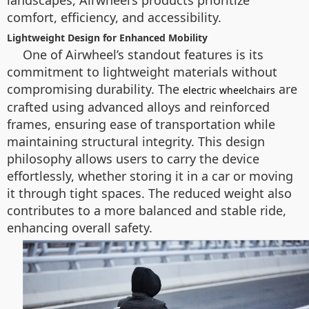
landscapes, Airwheel’s products prioritize
comfort, efficiency, and accessibility.
Lightweight Design for Enhanced Mobility
One of Airwheel’s standout features is its
commitment to lightweight materials without
compromising durability. The
are
electric wheelchairs
crafted using advanced alloys and reinforced
frames, ensuring ease of transportation while
maintaining structural integrity. This design
philosophy allows users to carry the device
effortlessly, whether storing it in a car or moving
it through tight spaces. The reduced weight also
contributes to a more balanced and stable ride,
enhancing overall safety.