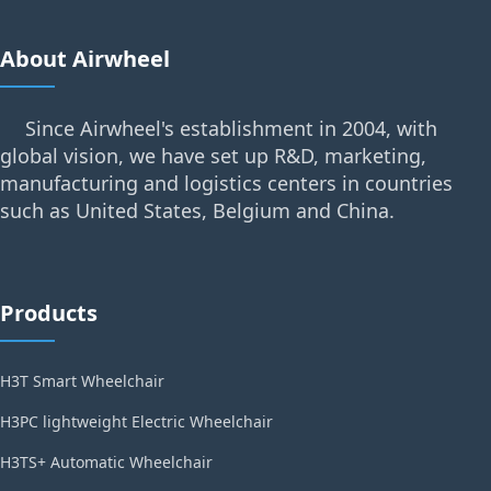
About Airwheel
Since Airwheel's establishment in 2004, with
global vision, we have set up R&D, marketing,
manufacturing and logistics centers in countries
such as United States, Belgium and China.
Products
H3T Smart Wheelchair
H3PC lightweight Electric Wheelchair
H3TS+ Automatic Wheelchair