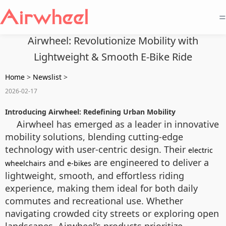
=
Airwheel: Revolutionize Mobility with
Lightweight & Smooth E-Bike Ride
Home
>
Newslist
>
2026-02-17
Introducing Airwheel: Redefining Urban Mobility
Airwheel has emerged as a leader in innovative
mobility solutions, blending cutting-edge
technology with user-centric design. Their
electric
and
are engineered to deliver a
wheelchairs
e-bikes
lightweight, smooth, and effortless riding
experience, making them ideal for both daily
commutes and recreational use. Whether
navigating crowded city streets or exploring open