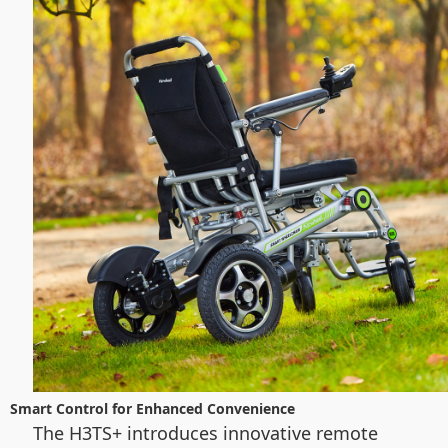
Smart Control for Enhanced Convenience
The H3TS+ introduces innovative remote