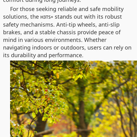
For those seeking reliable and safe mobility
solutions, the
stands out with its robust
H3TS+
safety mechanisms. Anti-tip wheels, anti-slip
brakes, and a stable chassis provide peace of
mind in various environments. Whether
navigating indoors or outdoors, users can rely on
its durability and performance.