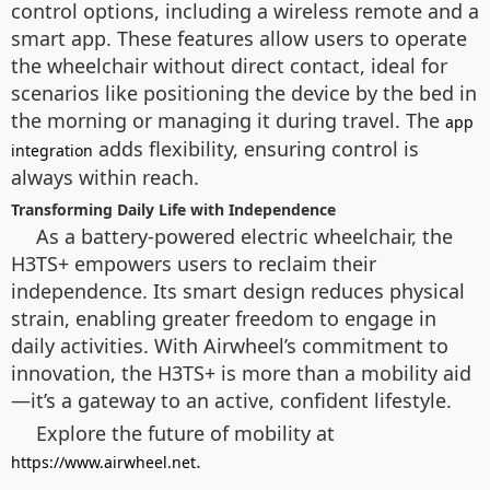
control options, including a wireless remote and a
smart app. These features allow users to operate
the wheelchair without direct contact, ideal for
scenarios like positioning the device by the bed in
the morning or managing it during travel. The
app
adds flexibility, ensuring control is
integration
always within reach.
Transforming Daily Life with Independence
As a battery-powered electric wheelchair, the
H3TS+ empowers users to reclaim their
independence. Its smart design reduces physical
strain, enabling greater freedom to engage in
daily activities. With Airwheel’s commitment to
innovation, the H3TS+ is more than a mobility aid
—it’s a gateway to an active, confident lifestyle.
Explore the future of mobility at
.
https://www.airwheel.net