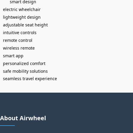
smart design
electric wheelchair
lightweight design
adjustable seat height
intuitive controls
remote control
wireless remote
smart app
personalized comfort
safe mobility solutions
seamless travel experience
About Airwheel