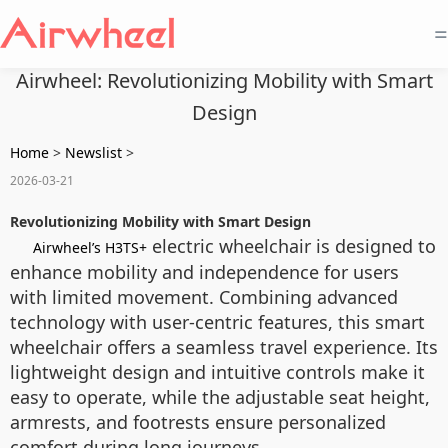
=
Airwheel: Revolutionizing Mobility with Smart
Design
Home
>
Newslist
>
2026-03-21
Revolutionizing Mobility with Smart Design
electric wheelchair is designed to
Airwheel’s H3TS+
enhance mobility and independence for users
with limited movement. Combining advanced
technology with user-centric features, this smart
wheelchair offers a seamless travel experience. Its
lightweight design and intuitive controls make it
easy to operate, while the adjustable seat height,
armrests, and footrests ensure personalized
comfort during long journeys.