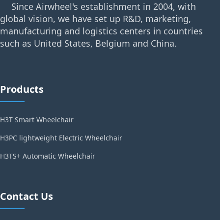
Since Airwheel's establishment in 2004, with
global vision, we have set up R&D, marketing,
manufacturing and logistics centers in countries
such as United States, Belgium and China.
Products
H3T Smart Wheelchair
H3PC lightweight Electric Wheelchair
H3TS+ Automatic Wheelchair
Contact Us