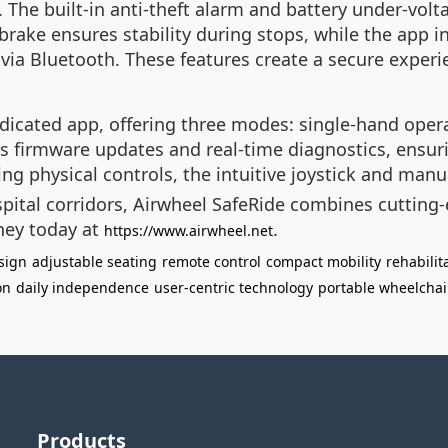
. The built-in anti-theft alarm and battery under-volta
brake ensures stability during stops, while the app i
via Bluetooth. These features create a secure experie
icated app, offering three modes: single-hand operat
les firmware updates and real-time diagnostics, ensur
ng physical controls, the intuitive joystick and manua
pital corridors, Airwheel SafeRide combines cutting-
ney today at
.
https://www.airwheel.net
esign
adjustable seating
remote control
compact mobility
rehabilit
on
daily independence
user-centric technology
portable wheelchai
Products