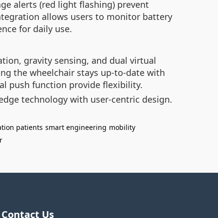
ge alerts (red light flashing) prevent
ntegration allows users to monitor battery
nce for daily use.
ion, gravity sensing, and dual virtual
ing the wheelchair stays up-to-date with
l push function provide flexibility.
edge technology with user-centric design.
ation patients
smart engineering
mobility
r
Contact Us