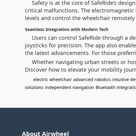
Safety is at the core of SafeRide’s design
critical malfunctions. The electromagnetic 
levels and control the wheelchair remotely 
Seamless Integration with Modern Tech
Users can control SafeRide through a ded
joysticks for precision. The app also enab
the latest advancements. For those preferri
Whether navigating urban streets or hos
Discover how to elevate your mobility jour
electric wheelchair
advanced robotics
intuitive d
solutions
independent navigation
Bluetooth integrati
About Airwheel