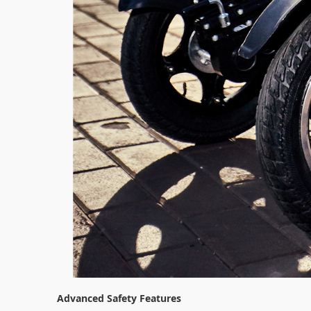
Advanced Safety Features