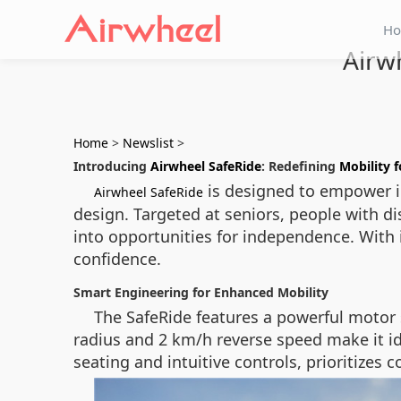
H
Airw
Home
>
Newslist
>
Introducing
Airwheel SafeRide
: Redefining
Mobility f
is designed to empower in
Airwheel SafeRide
design. Targeted at seniors, people with dis
into opportunities for independence. With i
confidence.
Smart Engineering for Enhanced Mobility
The SafeRide features a powerful motor 
radius and 2 km/h reverse speed make it i
seating and intuitive controls, prioritize