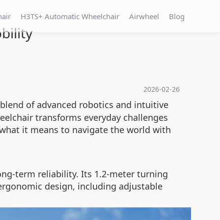
hair
H3TS+ Automatic Wheelchair
Airwheel
Blog
ility
2026-02-26
blend of advanced robotics and intuitive
 wheelchair transforms everyday challenges
s what it means to navigate the world with
-term reliability. Its 1.2-meter turning
ergonomic design, including adjustable