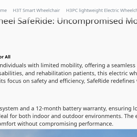
ome
H3T Smart Wheelchair
H3PC lightweight Electric Wheelc
heel SafeRide: Uncompromised Mob
or All
dividuals with limited mobility, offering a seamless 
abilities, and rehabilitation patients, this electric
ts focus on safety and efficiency, SafeRide redefine
system and a 12-month battery warranty, ensuring long
deal for both indoor and outdoor environments. The 
s comfort without compromising performance.