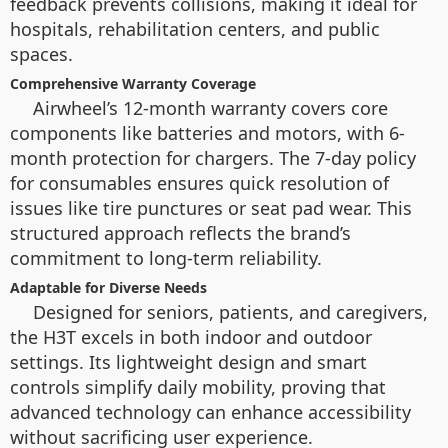
feedback prevents collisions, making it ideal for
hospitals, rehabilitation centers, and public
spaces.
Comprehensive Warranty Coverage
Airwheel’s 12-month warranty covers core
components like batteries and motors, with 6-
month protection for chargers. The 7-day policy
for consumables ensures quick resolution of
issues like tire punctures or seat pad wear. This
structured approach reflects the brand’s
commitment to long-term reliability.
Adaptable for Diverse Needs
Designed for seniors, patients, and caregivers,
the H3T excels in both indoor and outdoor
settings. Its lightweight design and smart
controls simplify daily mobility, proving that
advanced technology can enhance accessibility
without sacrificing user experience.