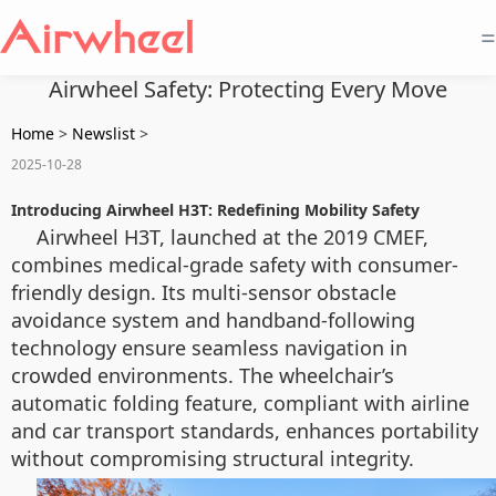
=
Airwheel Safety: Protecting Every Move
Home
>
Newslist
>
2025-10-28
Introducing Airwheel H3T: Redefining Mobility Safety
Airwheel H3T, launched at the 2019 CMEF,
combines medical-grade safety with consumer-
friendly design. Its multi-sensor obstacle
avoidance system and handband-following
technology ensure seamless navigation in
crowded environments. The wheelchair’s
automatic folding feature, compliant with airline
and car transport standards, enhances portability
without compromising structural integrity.