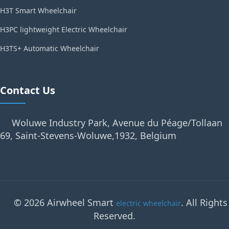
H3T Smart Wheelchair
H3PC lightweight Electric Wheelchair
H3TS+ Automatic Wheelchair
Contact Us
Woluwe Industry Park, Avenue du Péage/Tollaan
69, Saint-Stevens-Woluwe,1932, Belgium
© 2026 Airwheel Smart
. All Rights
electric wheelchair
Reserved.