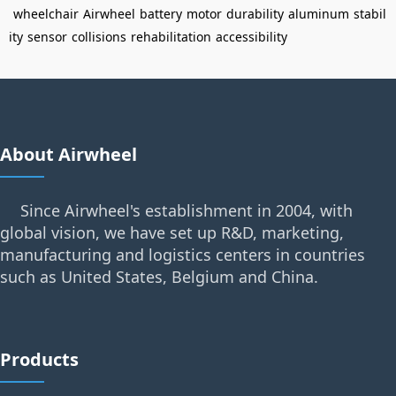
wheelchair
Airwheel
battery
motor
durability
aluminum
stabil
ity
sensor
collisions
rehabilitation
accessibility
About Airwheel
Since Airwheel's establishment in 2004, with
global vision, we have set up R&D, marketing,
manufacturing and logistics centers in countries
such as United States, Belgium and China.
Products