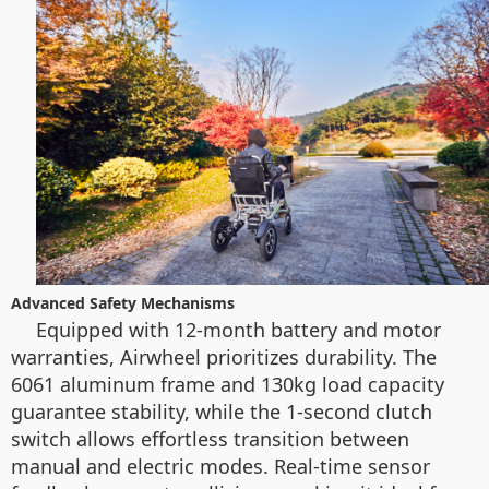
Advanced Safety Mechanisms
Equipped with 12-month battery and motor
warranties, Airwheel prioritizes durability. The
6061 aluminum frame and 130kg load capacity
guarantee stability, while the 1-second clutch
switch allows effortless transition between
manual and electric modes. Real-time sensor