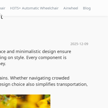
hair
H3TS+ Automatic Wheelchair
Airwheel
Blog
t
2025-12-09
rface and minimalistic design ensure
ing on style. Every component is
ey.
rains. Whether navigating crowded
sign choice also simplifies transportation,