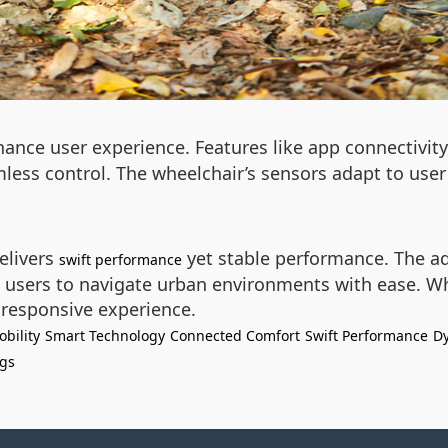
ance user experience. Features like app connectivity
less control. The wheelchair’s sensors adapt to user
elivers
yet stable performance. The 
swift performance
ng users to navigate urban environments with ease. 
 responsive experience.
bility
Smart Technology
Connected Comfort
Swift Performance
D
ngs