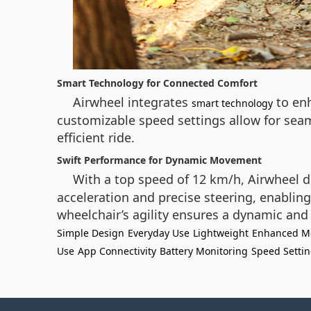
Smart Technology for Connected Comfort
Airwheel integrates
to enh
smart technology
customizable speed settings allow for seam
efficient ride.
Swift Performance for Dynamic Movement
With a top speed of 12 km/h, Airwheel d
acceleration and precise steering, enabli
wheelchair’s agility ensures a dynamic and
Simple Design
Everyday Use
Lightweight
Enhanced Mo
Use
App Connectivity
Battery Monitoring
Speed Setti