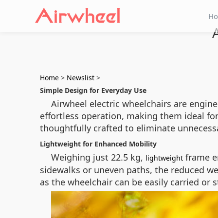
H
Home
>
Newslist
>
Simple Design for Everyday Use
Airwheel electric wheelchairs are enginee
effortless operation, making them ideal fo
thoughtfully crafted to eliminate unnecessa
Lightweight for Enhanced Mobility
Weighing just 22.5 kg,
frame en
lightweight
sidewalks or uneven paths, the reduced wei
as the wheelchair can be easily carried or 