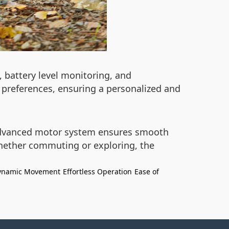
, battery level monitoring, and
 preferences, ensuring a personalized and
advanced motor system ensures smooth
Whether commuting or exploring, the
ynamic Movement
Effortless Operation
Ease of