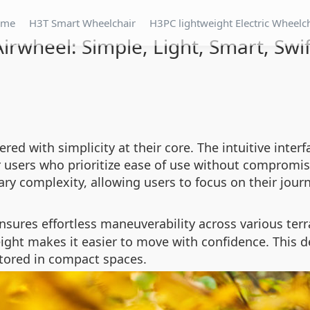
ome
H3T Smart Wheelchair
H3PC lightweight Electric Wheelc
Airwheel: Simple, Light, Smart, Swif
red with simplicity at their core. The intuitive inte
r users who prioritize ease of use without compromis
ry complexity, allowing users to focus on their journ
sures effortless maneuverability across various ter
ght makes it easier to move with confidence. This de
stored in compact spaces.