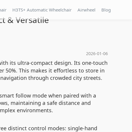
hair
H3TS+ Automatic Wheelchair
Airwheel
Blog
t & Versatile
2026-01-06
ith its ultra-compact design. Its one-touch
r 50%. This makes it effortless to store in
 navigation through crowded city streets.
 smart follow mode when paired with a
ows, maintaining a safe distance and
omplex environments.
hree distinct control modes: single-hand