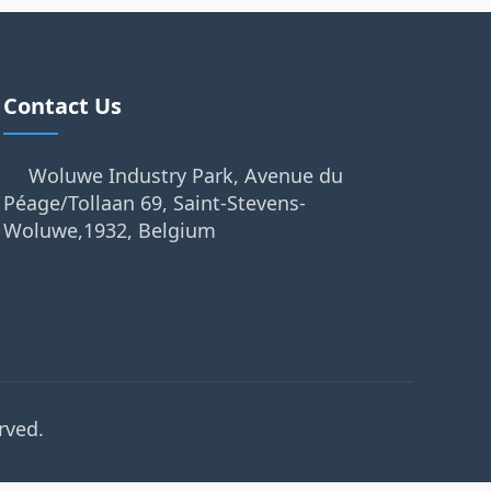
Contact Us
Woluwe Industry Park, Avenue du
Péage/Tollaan 69, Saint-Stevens-
Woluwe,1932, Belgium
rved.