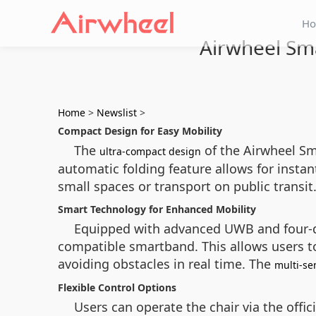
H
Airwheel Sma
Home
>
Newslist
>
Compact Design for Easy Mobility
The
of the Airwheel Sm
ultra-compact design
automatic folding feature allows for instan
small spaces or transport on public transi
Smart Technology for Enhanced Mobility
Equipped with advanced UWB and four-di
compatible smartband. This allows users to
avoiding obstacles in real time. The
multi-se
Flexible Control Options
Users can operate the chair via the offic