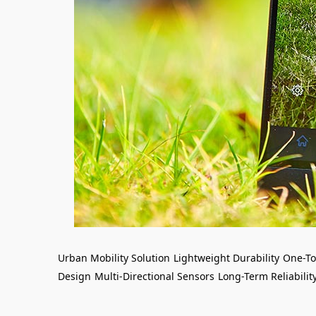
Urban Mobility Solution
Lightweight Durability
One-To
Design
Multi-Directional Sensors
Long-Term Reliabilit