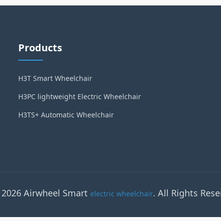
Products
H3T Smart Wheelchair
H3PC lightweight Electric Wheelchair
H3TS+ Automatic Wheelchair
 2026 Airwheel Smart
. All Rights Rese
electric wheelchair