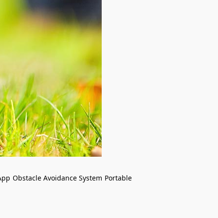
App
Obstacle Avoidance System
Portable