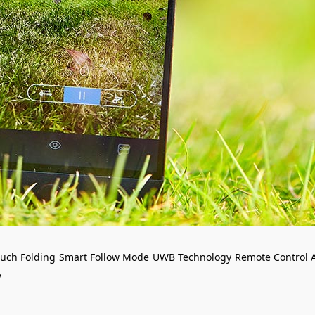
uch Folding
Smart Follow Mode
UWB Technology
Remote Control 
y