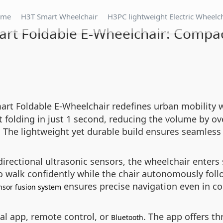
ome
H3T Smart Wheelchair
H3PC lightweight Electric Wheelc
rt Foldable E-Wheelchair: Compac
art Foldable E-Wheelchair redefines urban mobility w
t folding in just 1 second, reducing the volume by ove
t. The lightweight yet durable build ensures seamless
rectional ultrasonic sensors, the wheelchair enters
 walk confidently while the chair autonomously foll
ensures precise navigation even in c
nsor fusion system
ial app, remote control, or
. The app offers t
Bluetooth