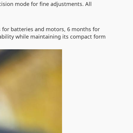
cision mode for fine adjustments. All
for batteries and motors, 6 months for
ability while maintaining its compact form