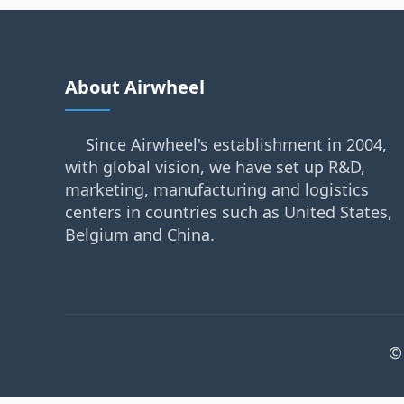
About Airwheel
Since Airwheel's establishment in 2004,
with global vision, we have set up R&D,
marketing, manufacturing and logistics
centers in countries such as United States,
Belgium and China.
©