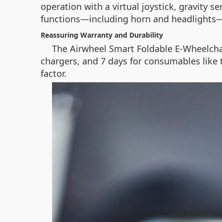
operation with a virtual joystick, gravity 
functions—including horn and headlights
Reassuring Warranty and Durability
The Airwheel Smart Foldable E-Wheelcha
chargers, and 7 days for consumables like 
factor.