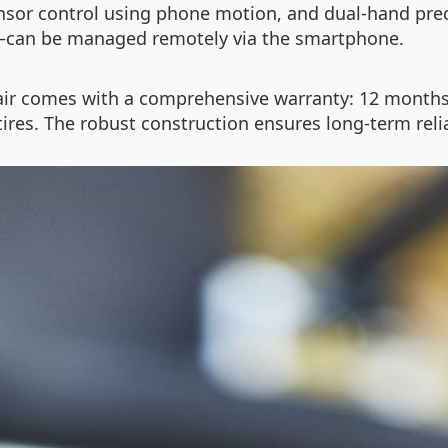
sensor control using phone motion, and dual-hand pre
—can be managed remotely via the smartphone.
ir comes with a comprehensive warranty: 12 months 
tires. The robust construction ensures long-term reli