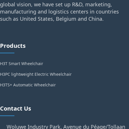
global vision, we have set up R&D, marketing,
manufacturing and logistics centers in countries
such as United States, Belgium and China.
Products
H3T Smart Wheelchair
H3PC lightweight Electric Wheelchair
H3TS+ Automatic Wheelchair
Contact Us
Woluwe Industry Park, Avenue du Péage/Tollaan