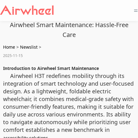
=
Airwheel Smart Maintenance: Hassle-Free
Care
Home
>
Newslist
>
2025-11-15
Introduction to Airwheel Smart Maintenance
Airwheel H3T redefines mobility through its
integration of smart technology and user-focused
design. As a lightweight, foldable electric
wheelchair, it combines medical-grade safety with
consumer-friendly features, making it suitable for
daily use across various environments. Its ability
to navigate autonomously while prioritizing user
comfort establishes a new benchmark in
.
accessibility solutions