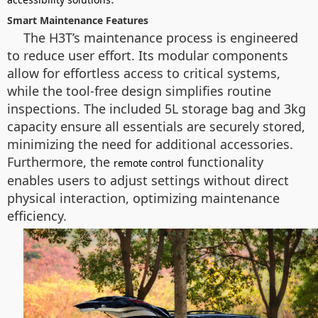
Smart Maintenance Features
The H3T’s maintenance process is engineered
to reduce user effort. Its modular components
allow for effortless access to critical systems,
while the tool-free design simplifies routine
inspections. The included 5L storage bag and 3kg
capacity ensure all essentials are securely stored,
minimizing the need for additional accessories.
Furthermore, the
functionality
remote control
enables users to adjust settings without direct
physical interaction, optimizing maintenance
efficiency.