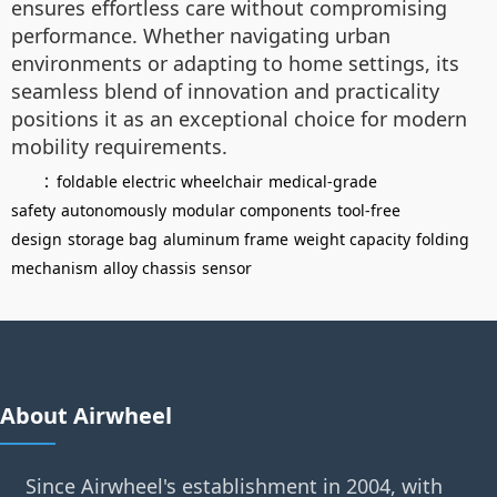
ensures effortless care without compromising
performance. Whether navigating urban
environments or adapting to home settings, its
seamless blend of innovation and practicality
positions it as an exceptional choice for modern
mobility requirements.
：
foldable electric wheelchair
medical-grade
safety
autonomously
modular components
tool-free
design
storage bag
aluminum frame
weight capacity
folding
mechanism
alloy chassis
sensor
About Airwheel
Since Airwheel's establishment in 2004, with