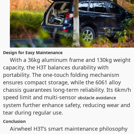
Design for Easy Maintenance
With a 36kg aluminum frame and 130kg weight
capacity, the H3T balances durability with
portability. The one-touch folding mechanism
ensures compact storage, while the 6061 alloy
chassis guarantees long-term reliability. Its 6km/h
speed limit and multi-sensor
obstacle avoidance
system further enhance safety, reducing wear and
tear during regular use.
Conclusion
Airwheel H3T’s smart maintenance philosophy