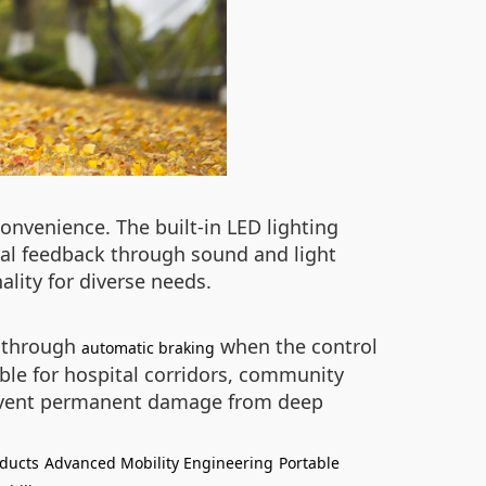
convenience. The built-in LED lighting
cal feedback through sound and light
lity for diverse needs.
y through
when the control
automatic braking
able for hospital corridors, community
prevent permanent damage from deep
oducts
Advanced Mobility Engineering
Portable