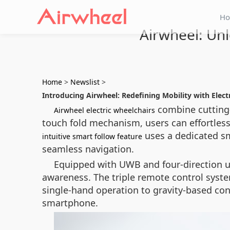
H
Airwheel: Unl
Home
>
Newslist
>
Introducing Airwheel: Redefining Mobility with Elect
combine cutting
Airwheel electric wheelchairs
touch fold mechanism, users can effortlessl
uses a dedicated sm
intuitive smart follow feature
seamless navigation.
Equipped with UWB and four-direction ul
awareness. The triple remote control syste
single-hand operation to gravity-based con
smartphone.