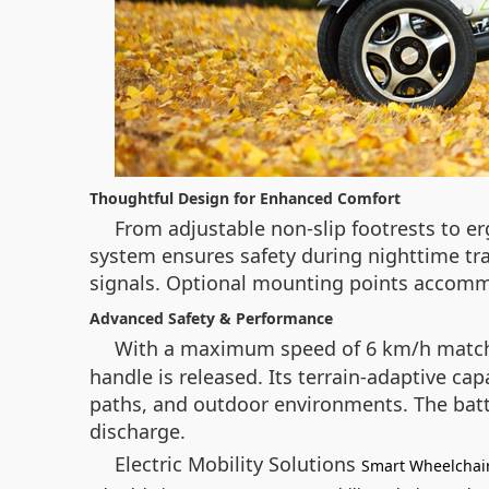
Thoughtful Design for Enhanced Comfort
From adjustable non-slip footrests to er
system ensures safety during nighttime tra
signals. Optional mounting points accommod
Advanced Safety & Performance
With a maximum speed of 6 km/h matchi
handle is released. Its terrain-adaptive ca
paths, and outdoor environments. The batt
discharge.
Electric Mobility Solutions
Smart Wheelchai