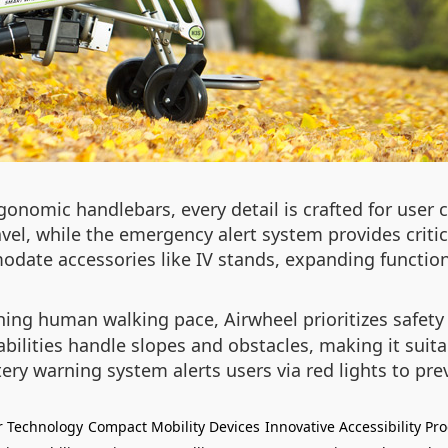
gonomic handlebars, every detail is crafted for user 
vel, while the emergency alert system provides criti
ate accessories like IV stands, expanding functiona
ng human walking pace, Airwheel prioritizes safet
pabilities handle slopes and obstacles, making it suit
ery warning system alerts users via red lights to 
r Technology
Compact Mobility Devices
Innovative Accessibility Pr