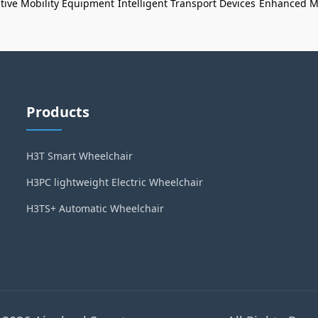
tive Mobility Equipment
Intelligent Transport Devices
Enhanced Mo
Products
H3T Smart Wheelchair
H3PC lightweight Electric Wheelchair
H3TS+ Automatic Wheelchair