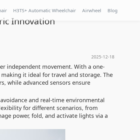
hair
H3TS+ Automatic Wheelchair
Airwheel
Blog
ric Innovation
2025-12-18
wer independent movement. With a one-
 making it ideal for travel and storage. The
rs, while advanced sensors ensure
e avoidance and real-time environmental
ibility for different scenarios, from
e power, fold, and activate lights via a