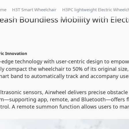
ome
H3T Smart Wheelchair
H3PC lightweight Electric Wheelc
eash Boundless Mobility with Elect
ric Innovation
-edge technology with user-centric design to empo
y compact the wheelchair to 50% of its original size,
art band to automatically track and accompany use
trasonic sensors, Airwheel delivers precise obstacl
m—supporting app, remote, and Bluetooth—offers flex
trol. A remote summon function allows users to manag