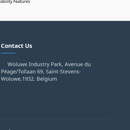
bility Features
Contact Us
Woluwe Industry Park, Avenue du
Péage/Tollaan 69, Saint-Stevens-
Woluwe,1932, Belgium