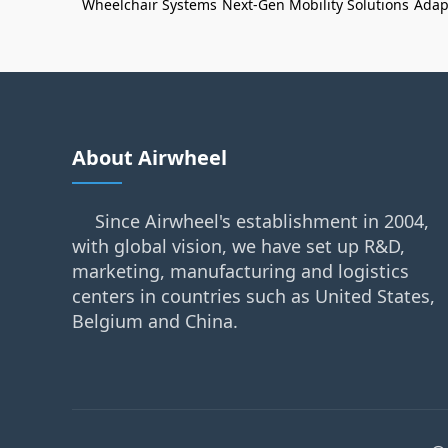
Wheelchair Systems
Next-Gen Mobility Solutions
Adap
About Airwheel
Since Airwheel's establishment in 2004,
with global vision, we have set up R&D,
marketing, manufacturing and logistics
centers in countries such as United States,
Belgium and China.