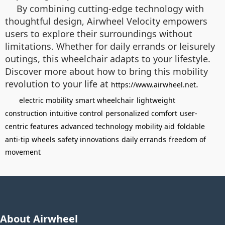
By combining cutting-edge technology with
thoughtful design, Airwheel Velocity empowers
users to explore their surroundings without
limitations. Whether for daily errands or leisurely
outings, this wheelchair adapts to your lifestyle.
Discover more about how to bring this mobility
revolution to your life at
.
https://www.airwheel.net
electric mobility
smart wheelchair
lightweight
construction
intuitive control
personalized comfort
user-
centric features
advanced technology
mobility aid
foldable
anti-tip wheels
safety innovations
daily errands
freedom of
movement
About Airwheel