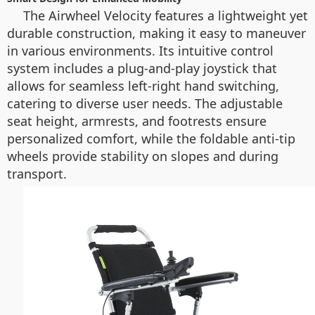
The Airwheel Velocity features a lightweight yet
durable construction, making it easy to maneuver
in various environments. Its intuitive control
system includes a plug-and-play joystick that
allows for seamless left-right hand switching,
catering to diverse user needs. The adjustable
seat height, armrests, and footrests ensure
personalized comfort, while the foldable anti-tip
wheels provide stability on slopes and during
transport.