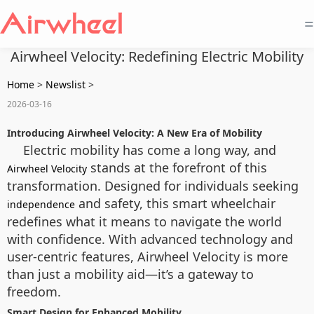
=
Airwheel Velocity: Redefining Electric Mobility
Home
>
Newslist
>
2026-03-16
Introducing Airwheel Velocity: A New Era of Mobility
Electric mobility has come a long way, and
stands at the forefront of this
Airwheel Velocity
transformation. Designed for individuals seeking
and safety, this smart wheelchair
independence
redefines what it means to navigate the world
with confidence. With advanced technology and
user-centric features, Airwheel Velocity is more
than just a mobility aid—it’s a gateway to
freedom.
Smart Design for Enhanced Mobility