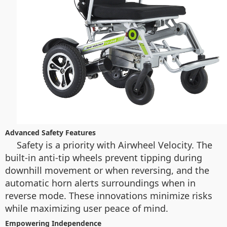
Advanced Safety Features
Safety is a priority with Airwheel Velocity. The
built-in anti-tip wheels prevent tipping during
downhill movement or when reversing, and the
automatic horn alerts surroundings when in
reverse mode. These innovations minimize risks
while maximizing user peace of mind.
Empowering Independence