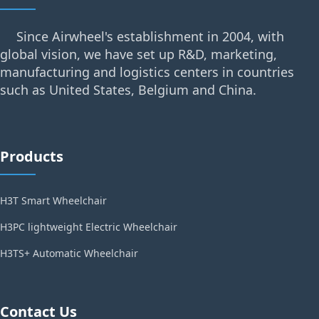
Since Airwheel's establishment in 2004, with
global vision, we have set up R&D, marketing,
manufacturing and logistics centers in countries
such as United States, Belgium and China.
Products
H3T Smart Wheelchair
H3PC lightweight Electric Wheelchair
H3TS+ Automatic Wheelchair
Contact Us