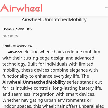
=
Airwheel:UnmatchedMobility
Home
>
Newslist
>
2026-04-25
Product Overview
electric wheelchairs redefine mobility
Airwheel
with their cutting-edge design and advanced
technology. Built for individuals with limited
mobility, these devices combine elegance with
functionality to enhance everyday life. The
Airwheel:UnmatchedMobility
series stands out
for its intuitive controls, long-lasting battery life,
and seamless integration with smart devices.
Whether navigating urban environments or
indoor spaces, this wheelchair offers unparalleled