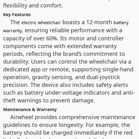
flexibility and comfort.
Key Features
The
boasts a 12-month
electric wheelchair
battery
, ensuring reliable performance with a
warranty
capacity of over 60%. Its motor and controller
components come with extended warranty
periods, reflecting the brand’s commitment to
durability. Users can control the wheelchair via a
dedicated app or remote, supporting single-hand
operation, gravity sensing, and dual-joystick
precision. The device also includes safety alerts
such as battery under-voltage indicators and anti-
theft warnings to prevent damage.
Maintenance & Warranty
Airwheel provides comprehensive maintenance
guidelines to ensure longevity. For example, the
battery should be charged immediately if the red