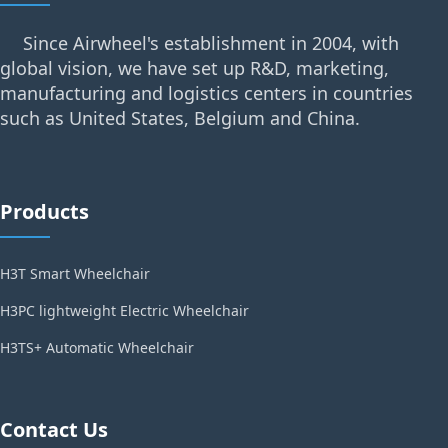
Since Airwheel's establishment in 2004, with
global vision, we have set up R&D, marketing,
manufacturing and logistics centers in countries
such as United States, Belgium and China.
Products
H3T Smart Wheelchair
H3PC lightweight Electric Wheelchair
H3TS+ Automatic Wheelchair
Contact Us