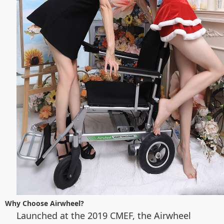
Why Choose Airwheel?
Launched at the 2019 CMEF, the Airwheel