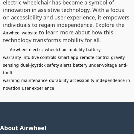
electric wheelchair has become a symbol of
innovation in assistive technology. With a focus
on accessibility and user experience, it empowers
individuals to regain independence. Explore the
to learn more about how this
Airwheel website
technology transforms mobility for all.
Airwheel
electric wheelchair
mobility
battery
warranty
intuitive controls
smart app
remote control
gravity
sensing
dual-joystick
safety alerts
battery under-voltage
anti-
theft
warning
maintenance
durability
accessibility
independence
in
novation
user experience
About Airwheel