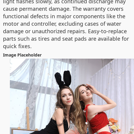
light flashes slowly, as continued discharge may
cause permanent damage. The warranty covers
functional defects in major components like the
motor and controller, excluding cases of water
damage or unauthorized repairs. Easy-to-replace
parts such as tires and seat pads are available for
quick fixes.
Image Placeholder