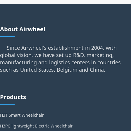
About Airwheel
Since Airwheel's establishment in 2004, with
global vision, we have set up R&D, marketing,
manufacturing and logistics centers in countries
such as United States, Belgium and China.
Products
H3T Smart Wheelchair
H3PC lightweight Electric Wheelchair