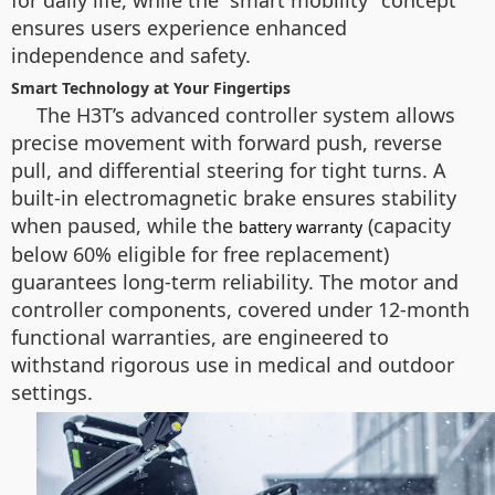
for daily life, while the “smart mobility” concept
ensures users experience enhanced
independence and safety.
Smart Technology at Your Fingertips
The H3T’s advanced controller system allows
precise movement with forward push, reverse
pull, and differential steering for tight turns. A
built-in electromagnetic brake ensures stability
when paused, while the
(capacity
battery warranty
below 60% eligible for free replacement)
guarantees long-term reliability. The motor and
controller components, covered under 12-month
functional warranties, are engineered to
withstand rigorous use in medical and outdoor
settings.