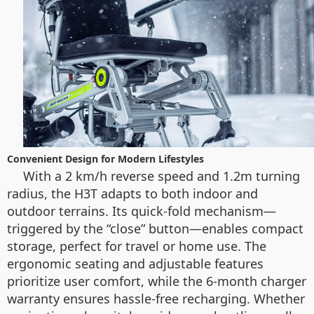
Convenient Design for Modern Lifestyles
With a 2 km/h reverse speed and 1.2m turning
radius, the H3T adapts to both indoor and
outdoor terrains. Its quick-fold mechanism—
triggered by the “close” button—enables compact
storage, perfect for travel or home use. The
ergonomic seating and adjustable features
prioritize user comfort, while the 6-month charger
warranty ensures hassle-free recharging. Whether