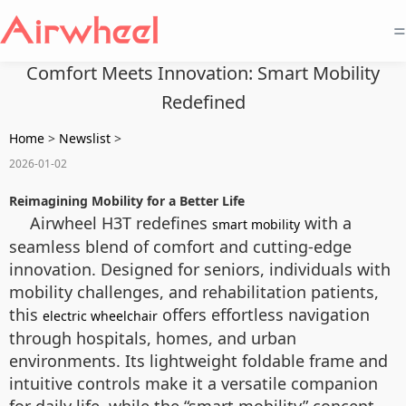
=
Comfort Meets Innovation: Smart Mobility
Redefined
Home
>
Newslist
>
2026-01-02
Reimagining Mobility for a Better Life
Airwheel H3T redefines
with a
smart mobility
seamless blend of comfort and cutting-edge
innovation. Designed for seniors, individuals with
mobility challenges, and rehabilitation patients,
this
offers effortless navigation
electric wheelchair
through hospitals, homes, and urban
environments. Its lightweight foldable frame and
intuitive controls make it a versatile companion