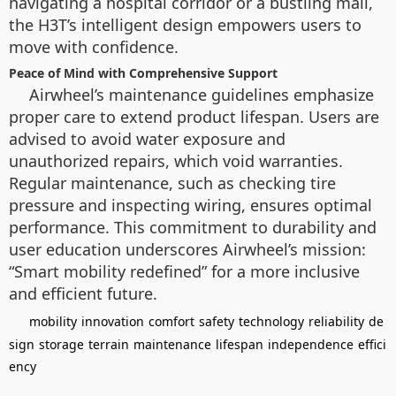
navigating a hospital corridor or a bustling mall,
the H3T’s intelligent design empowers users to
move with confidence.
Peace of Mind with Comprehensive Support
Airwheel’s maintenance guidelines emphasize
proper care to extend product lifespan. Users are
advised to avoid water exposure and
unauthorized repairs, which void warranties.
Regular maintenance, such as checking tire
pressure and inspecting wiring, ensures optimal
performance. This commitment to durability and
user education underscores Airwheel’s mission:
“Smart mobility redefined” for a more inclusive
and efficient future.
mobility
innovation
comfort
safety
technology
reliability
de
sign
storage
terrain
maintenance
lifespan
independence
effici
ency