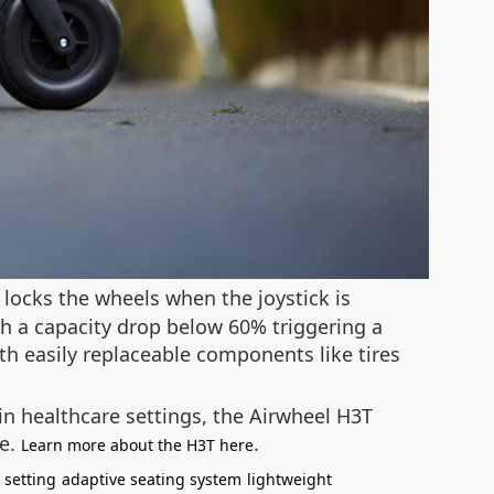
 locks the wheels when the joystick is
th a capacity drop below 60% triggering a
th easily replaceable components like tires
in healthcare settings, the Airwheel H3T
le.
.
Learn more about the H3T here
 setting
adaptive seating system
lightweight