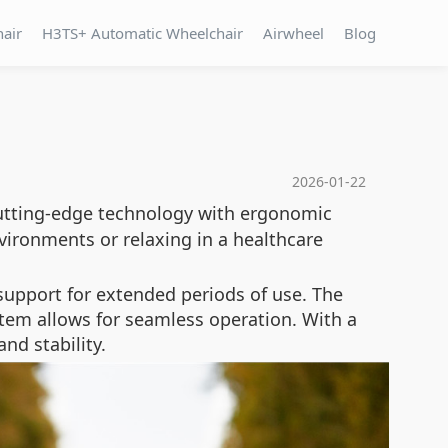
hair
H3TS+ Automatic Wheelchair
Airwheel
Blog
2026-01-22
tting-edge technology with ergonomic
vironments or relaxing in a healthcare
 support for extended periods of use. The
ystem allows for seamless operation. With a
nd stability.