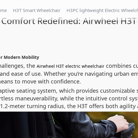
ome
H3T Smart Wheelchair
H3PC lightweight Electric Wheelc
Comfort Redefined: Airwheel H3T
or Modern Mobility
hallenges, the
combines cu
Airwheel H3T electric wheelchair
 and ease of use. Whether you’re navigating urban en
 means to move with confidence.
adaptive seating system, which provides customizable
tless maneuverability, while the intuitive control s
meter turning radius, the H3T offers both agility a