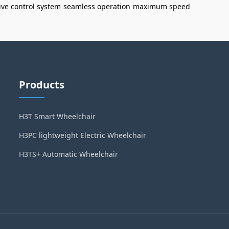
tive control system
seamless operation
maximum speed
Products
H3T Smart Wheelchair
H3PC lightweight Electric Wheelchair
H3TS+ Automatic Wheelchair