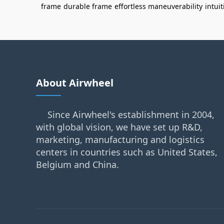
frame
durable frame
effortless maneuverability
intui
About Airwheel
Since Airwheel's establishment in 2004,
with global vision, we have set up R&D,
marketing, manufacturing and logistics
centers in countries such as United States,
Belgium and China.