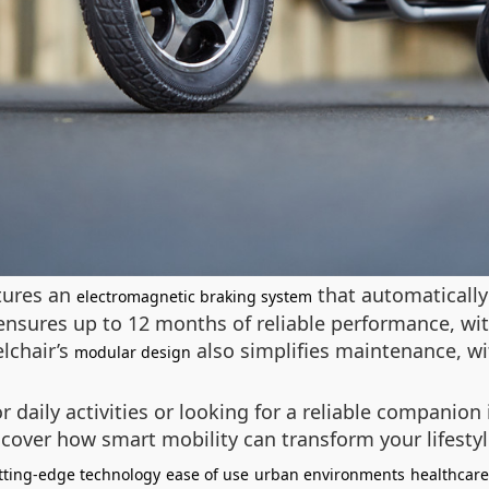
atures an
that automatically
electromagnetic braking system
ensures up to 12 months of reliable performance, wi
lchair’s
also simplifies maintenance, wi
modular design
daily activities or looking for a reliable companion 
discover how smart mobility can transform your lifesty
tting-edge technology
ease of use
urban environments
healthcare