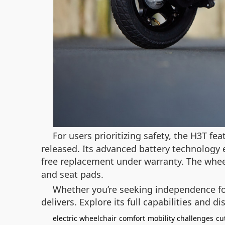
For users prioritizing safety, the H3T fe
released. Its advanced battery technology 
free replacement under warranty. The whee
and seat pads.
Whether you’re seeking independence for 
delivers. Explore its full capabilities and 
electric wheelchair
comfort
mobility challenges
cu