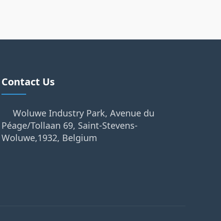
Contact Us
Woluwe Industry Park, Avenue du
Péage/Tollaan 69, Saint-Stevens-
Woluwe,1932, Belgium