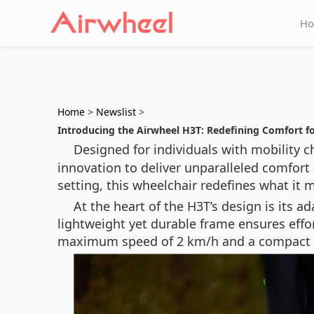
H
Home
>
Newslist
>
Introducing the Airwheel H3T: Redefining Comfort f
Designed for individuals with mobility c
innovation to deliver unparalleled comfort
setting, this wheelchair redefines what it
At the heart of the H3T’s design is its 
lightweight yet durable frame ensures effor
maximum speed of 2 km/h and a compact 1.2-