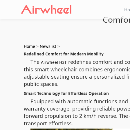
H
Comfor
Home
>
Newslist
>
Redefined Comfort for Modern Mobility
The
redefines comfort and con
Airwheel H3T
this smart wheelchair combines ergonomic 
adjustable seating ensure a personalized f
public spaces.
Smart Technology for Effortless Operation
Equipped with automatic functions and re
warranty coverage, providing reliable pow
forward propulsion to 2 km/h reverse. The
transport effortless.