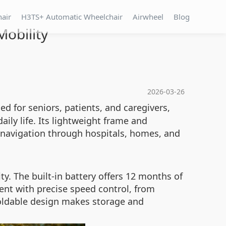
hair
H3TS+ Automatic Wheelchair
Airwheel
Blog
obility
2026-03-26
d for seniors, patients, and caregivers,
ly life. Its lightweight frame and
s navigation through hospitals, homes, and
y. The built-in battery offers 12 months of
nt with precise speed control, from
foldable design makes storage and