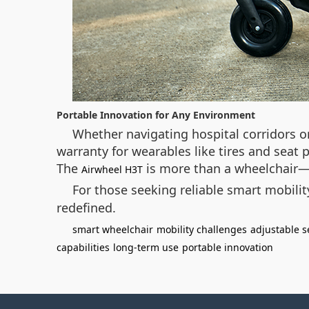
Portable Innovation for Any Environment
Whether navigating hospital corridors or
warranty for wearables like tires and seat
The
is more than a wheelchair—i
Airwheel H3T
For those seeking reliable smart mobility
redefined.
smart wheelchair
mobility challenges
adjustable s
capabilities
long-term use
portable innovation