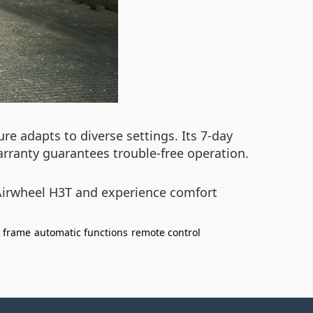
re adapts to diverse settings. Its 7-day
arranty guarantees trouble-free operation.
Airwheel H3T and experience comfort
t frame
automatic functions
remote control