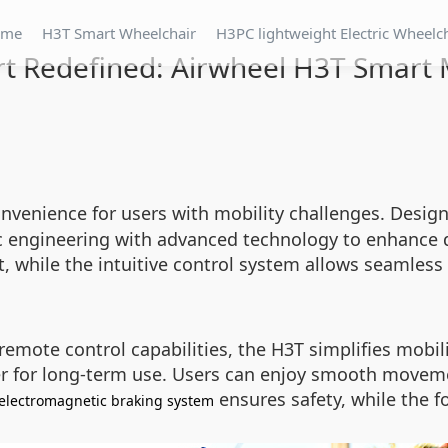
ome
H3T Smart Wheelchair
H3PC lightweight Electric Wheelc
t Redefined: Airwheel H3T Smart M
venience for users with mobility challenges. Designe
engineering with advanced technology to enhance dai
it, while the intuitive control system allows seamles
mote control capabilities, the H3T simplifies mobilit
er for long-term use. Users can enjoy smooth moveme
ensures safety, while the 
electromagnetic braking system