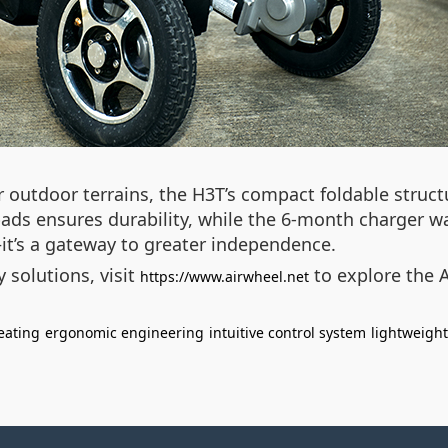
 outdoor terrains, the H3T’s compact foldable structu
 pads ensures durability, while the 6-month charger w
t’s a gateway to greater independence.
 solutions, visit
to explore the 
https://www.airwheel.net
eating
ergonomic engineering
intuitive control system
lightweigh