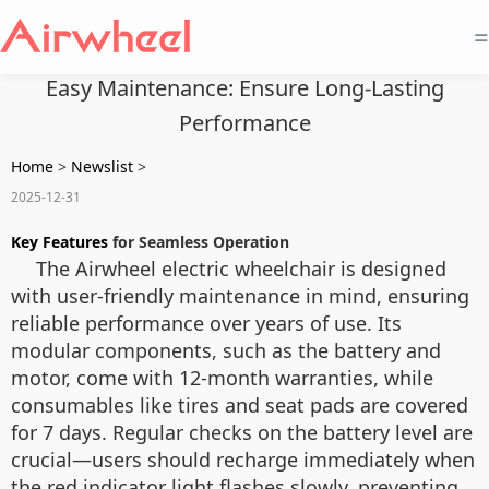
=
Easy Maintenance: Ensure Long-Lasting
Performance
Home
>
Newslist
>
2025-12-31
Key Features
for Seamless Operation
The Airwheel electric wheelchair is designed
with user-friendly maintenance in mind, ensuring
reliable performance over years of use. Its
modular components, such as the battery and
motor, come with 12-month warranties, while
consumables like tires and seat pads are covered
for 7 days. Regular checks on the battery level are
crucial—users should recharge immediately when
the red indicator light flashes slowly, preventing