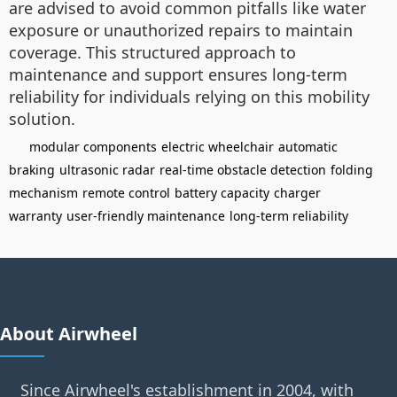
are advised to avoid common pitfalls like water
exposure or unauthorized repairs to maintain
coverage. This structured approach to
maintenance and support ensures long-term
reliability for individuals relying on this mobility
solution.
modular components
electric wheelchair
automatic
braking
ultrasonic radar
real-time obstacle detection
folding
mechanism
remote control
battery capacity
charger
warranty
user-friendly maintenance
long-term reliability
About Airwheel
Since Airwheel's establishment in 2004, with