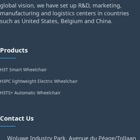
global vision, we have set up R&D, marketing,
manufacturing and logistics centers in countries
such as United States, Belgium and China.
Products
H3T Smart Wheelchair
H3PC lightweight Electric Wheelchair
H3TS+ Automatic Wheelchair
Contact Us
Woluwe Industry Park, Avenue du Péage/Tollaan