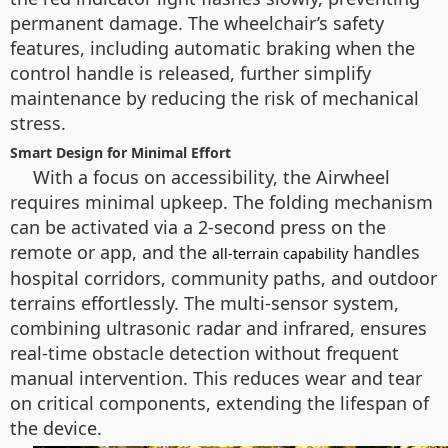
permanent damage. The wheelchair’s safety
features, including automatic braking when the
control handle is released, further simplify
maintenance by reducing the risk of mechanical
stress.
Smart Design for Minimal Effort
With a focus on accessibility, the Airwheel
requires minimal upkeep. The folding mechanism
can be activated via a 2-second press on the
remote or app, and the
handles
all-terrain capability
hospital corridors, community paths, and outdoor
terrains effortlessly. The multi-sensor system,
combining ultrasonic radar and infrared, ensures
real-time obstacle detection without frequent
manual intervention. This reduces wear and tear
on critical components, extending the lifespan of
the device.