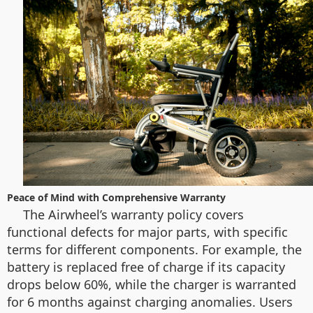
Peace of Mind with Comprehensive Warranty
The Airwheel’s warranty policy covers
functional defects for major parts, with specific
terms for different components. For example, the
battery is replaced free of charge if its capacity
drops below 60%, while the charger is warranted
for 6 months against charging anomalies. Users