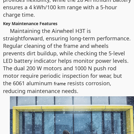
ensures a 4 kWh/100 km range with a 5-hour
charge time.
Key Maintenance Features
Maintaining the Airwheel H3T is
straightforward, ensuring long-term performance.
Regular cleaning of the frame and wheels
prevents dirt buildup, while checking the 5-level
LED battery indicator helps monitor power levels.
The dual 200 W motors and 1000 N push rod
motor require periodic inspection for wear, but
the 6061 aluminum
resists corrosion,
frame
reducing maintenance needs.