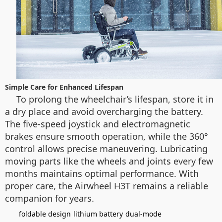
Simple Care for Enhanced Lifespan
To prolong the wheelchair’s lifespan, store it in
a dry place and avoid overcharging the battery.
The five-speed joystick and electromagnetic
brakes ensure smooth operation, while the 360°
control allows precise maneuvering. Lubricating
moving parts like the wheels and joints every few
months maintains optimal performance. With
proper care, the Airwheel H3T remains a reliable
companion for years.
foldable design
lithium battery
dual-mode