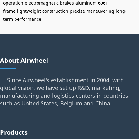
operation
electromagnetic brakes
aluminum 6061
frame
lightweight construction
precise maneuvering
long-
term performance
About Airwheel
Since Airwheel's establishment in 2004, with
global vision, we have set up R&D, marketing,
manufacturing and logistics centers in countries
such as United States, Belgium and China.
Products