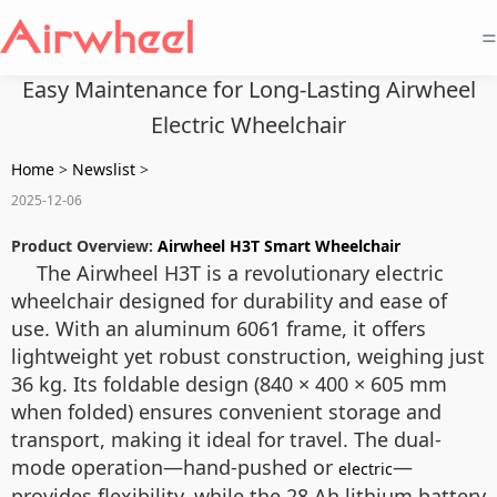
=
Easy Maintenance for Long-Lasting Airwheel
Electric Wheelchair
Home
>
Newslist
>
2025-12-06
Product Overview:
Airwheel H3T Smart Wheelchair
The Airwheel H3T is a revolutionary electric
wheelchair designed for durability and ease of
use. With an aluminum 6061 frame, it offers
lightweight yet robust construction, weighing just
36 kg. Its foldable design (840 × 400 × 605 mm
when folded) ensures convenient storage and
transport, making it ideal for travel. The dual-
mode operation—hand-pushed or
—
electric
provides flexibility, while the 28 Ah lithium battery