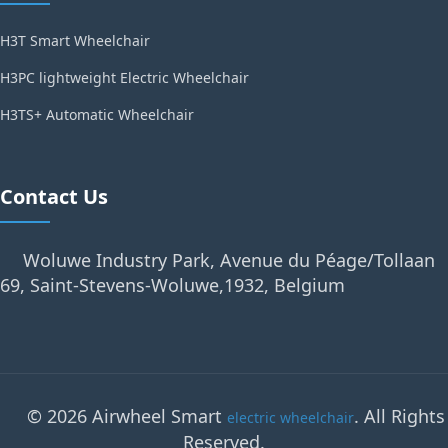
H3T Smart Wheelchair
H3PC lightweight Electric Wheelchair
H3TS+ Automatic Wheelchair
Contact Us
Woluwe Industry Park, Avenue du Péage/Tollaan
69, Saint-Stevens-Woluwe,1932, Belgium
© 2026 Airwheel Smart
. All Rights
electric wheelchair
Reserved.