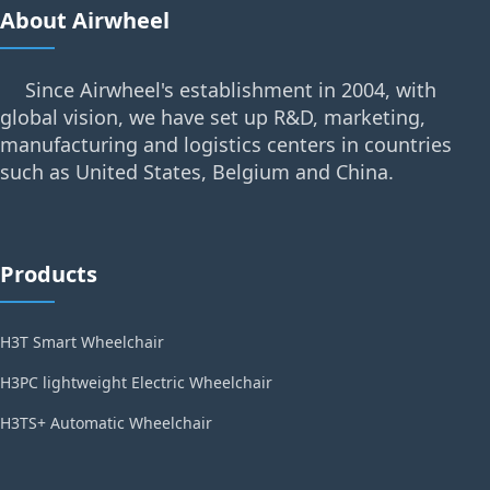
About Airwheel
Since Airwheel's establishment in 2004, with
global vision, we have set up R&D, marketing,
manufacturing and logistics centers in countries
such as United States, Belgium and China.
Products
H3T Smart Wheelchair
H3PC lightweight Electric Wheelchair
H3TS+ Automatic Wheelchair