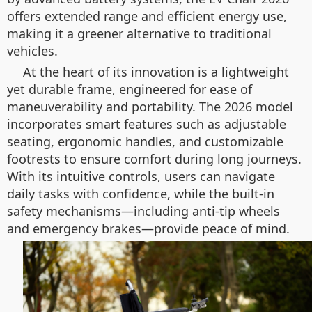
offers extended range and efficient energy use,
making it a greener alternative to traditional
vehicles.
At the heart of its innovation is a lightweight
yet durable frame, engineered for ease of
maneuverability and portability. The 2026 model
incorporates smart features such as adjustable
seating, ergonomic handles, and customizable
footrests to ensure comfort during long journeys.
With its intuitive controls, users can navigate
daily tasks with confidence, while the built-in
safety mechanisms—including anti-tip wheels
and emergency brakes—provide peace of mind.