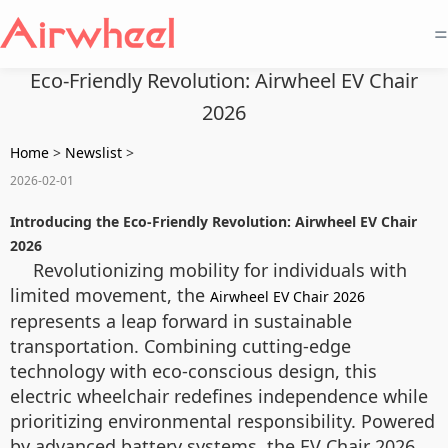
=
Eco-Friendly Revolution: Airwheel EV Chair
2026
Home
>
Newslist
>
2026-02-01
Introducing the Eco-Friendly Revolution: Airwheel EV Chair
2026
Revolutionizing mobility for individuals with
limited movement, the
Airwheel EV Chair 2026
represents a leap forward in sustainable
transportation. Combining cutting-edge
technology with eco-conscious design, this
electric wheelchair redefines independence while
prioritizing environmental responsibility. Powered
by advanced battery systems, the EV Chair 2026