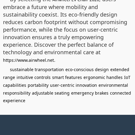
embrace a future where mobility and
sustainability coexist. Its eco-friendly design
reduces carbon footprint without compromising
performance, while the focus on user-centric
innovation ensures a truly empowering
experience. Discover the perfect balance of
technology and environmental care at
.
https://www.airwheel.net
sustainable transportation
eco-conscious design
extended
range
intuitive controls
smart features
ergonomic handles
IoT
capabilities
portability
user-centric innovation
environmental
responsibility
adjustable seating
emergency brakes
connected
experience