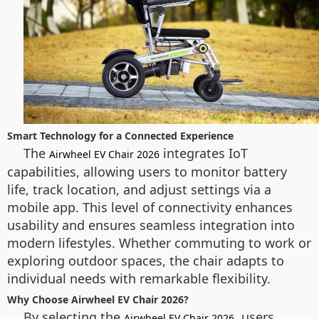
Smart Technology for a Connected Experience
The
integrates IoT
Airwheel EV Chair 2026
capabilities, allowing users to monitor battery
life, track location, and adjust settings via a
mobile app. This level of connectivity enhances
usability and ensures seamless integration into
modern lifestyles. Whether commuting to work or
exploring outdoor spaces, the chair adapts to
individual needs with remarkable flexibility.
Why Choose Airwheel EV Chair 2026?
By selecting the
, users
Airwheel EV Chair 2026