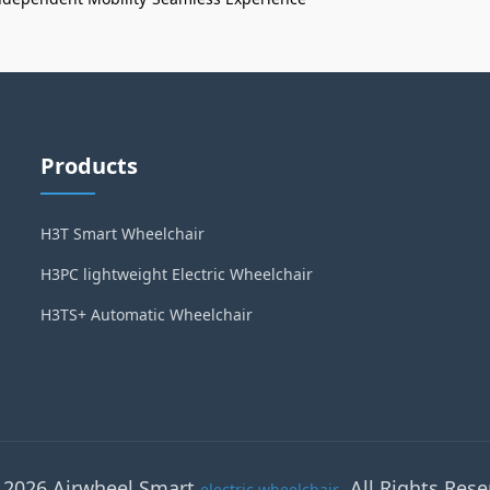
Products
H3T Smart Wheelchair
H3PC lightweight Electric Wheelchair
H3TS+ Automatic Wheelchair
 2026 Airwheel Smart
. All Rights Rese
electric wheelchair