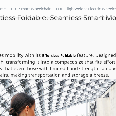
ome
H3T Smart Wheelchair
H3PC lightweight Electric Wheelc
rtless Foldable: Seamless Smart Mob
es mobility with its
feature. Designed
Effortless Foldable
, transforming it into a compact size that fits effort
that even those with limited hand strength can oper
hairs, making transportation and storage a breeze.