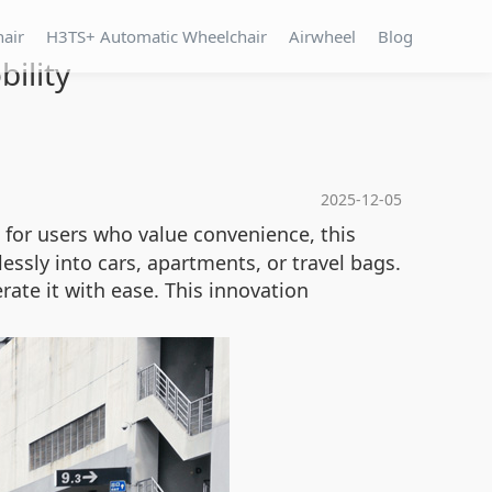
hair
H3TS+ Automatic Wheelchair
Airwheel
Blog
ility
2025-12-05
 for users who value convenience, this
lessly into cars, apartments, or travel bags.
ate it with ease. This innovation