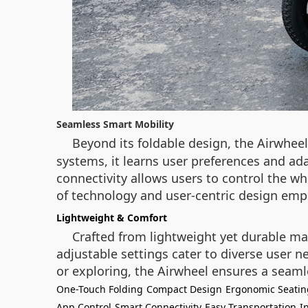
Seamless Smart Mobility
Beyond its foldable design, the Airwhee
systems, it learns user preferences and a
connectivity allows users to control the wh
of technology and user-centric design emp
Lightweight & Comfort
Crafted from lightweight yet durable ma
adjustable settings cater to diverse user
or exploring, the Airwheel ensures a seaml
One-Touch Folding
Compact Design
Ergonomic Seatin
App Control
Smart Connectivity
Easy Transportation
I