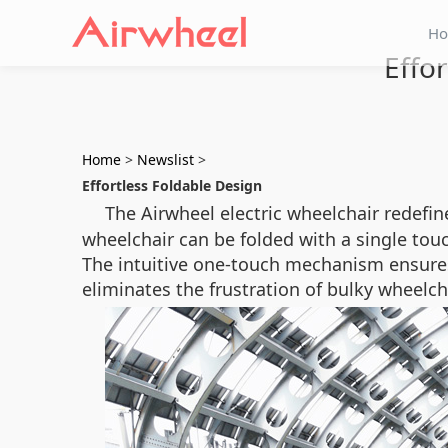
H
Effo
Home
>
Newslist
>
Effortless Foldable Design
The Airwheel electric wheelchair redefin
wheelchair can be folded with a single touch
The intuitive one-touch mechanism ensures 
eliminates the frustration of bulky wheelc