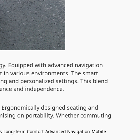
y. Equipped with advanced navigation
t in various environments. The smart
ing and personalized settings. This blend
idence and independence.
t. Ergonomically designed seating and
omising on portability. Whether commuting
s
Long-Term Comfort
Advanced Navigation
Mobile