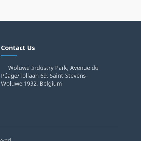
Contact Us
Woluwe Industry Park, Avenue du
Péage/Tollaan 69, Saint-Stevens-
Woluwe,1932, Belgium
rved.