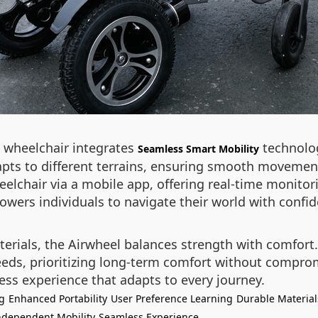
l wheelchair integrates
technolog
Seamless Smart Mobility
dapts to different terrains, ensuring smooth movemen
eelchair via a mobile app, offering real-time monitor
owers individuals to navigate their world with conf
terials, the Airwheel balances strength with comfor
 needs, prioritizing long-term comfort without compr
ess experience that adapts to every journey.
g
Enhanced Portability
User Preference Learning
Durable Material
ndependent Mobility
Seamless Experience