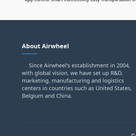
About Airwheel
Since Airwheel's establishment in 2004,
with global vision, we have set up R&D,
marketing, manufacturing and logistics
centers in countries such as United States,
Belgium and China.
©