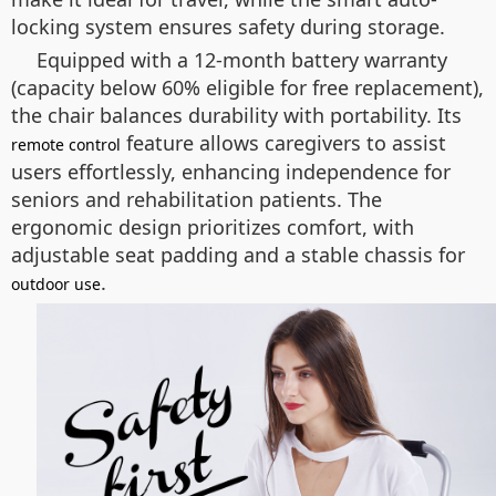
locking system ensures safety during storage.
Equipped with a 12-month battery warranty
(capacity below 60% eligible for free replacement),
the chair balances durability with portability. Its
feature allows caregivers to assist
remote control
users effortlessly, enhancing independence for
seniors and rehabilitation patients. The
ergonomic design prioritizes comfort, with
adjustable seat padding and a stable chassis for
.
outdoor use