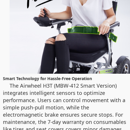
Smart Technology for Hassle-Free Operation
The Airwheel H3T (MBW-412 Smart Version)
integrates intelligent sensors to optimize
performance. Users can control movement with a
simple push-pull motion, while the
electromagnetic brake ensures secure stops. For
maintenance, the 7-day warranty on consumables
like tires and seat covers covers minor damages