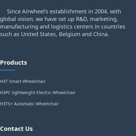
Since Airwheel's establishment in 2004, with
global vision, we have set up R&D, marketing,
manufacturing and logistics centers in countries
such as United States, Belgium and China.
Products
H3T Smart Wheelchair
H3PC lightweight Electric Wheelchair
H3TS+ Automatic Wheelchair
Contact Us