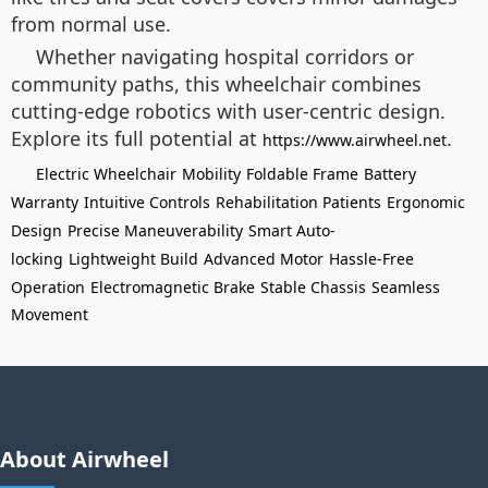
from normal use.
Whether navigating hospital corridors or
community paths, this wheelchair combines
cutting-edge robotics with user-centric design.
Explore its full potential at
.
https://www.airwheel.net
Electric Wheelchair
Mobility
Foldable Frame
Battery
Warranty
Intuitive Controls
Rehabilitation Patients
Ergonomic
Design
Precise Maneuverability
Smart Auto-
locking
Lightweight Build
Advanced Motor
Hassle-Free
Operation
Electromagnetic Brake
Stable Chassis
Seamless
Movement
About Airwheel