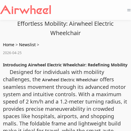
=
Effortless Mobility: Airwheel Electric
Wheelchair
Home
>
Newslist
>
2026-04-25
Introducing Airwheel Electric Wheelchair: Redefining Mobility
Designed for individuals with mobility
challenges, the
offers
Airwheel Electric Wheelchair
seamless movement through its advanced motor
system and intuitive controls. With a maximum
speed of 2 km/h and a 1.2-meter turning radius, it
provides precise maneuverability in crowded
spaces like hospitals, airports, and shopping
malls. The foldable frame and lightweight build
make it ideal for travel, while the smart auto-