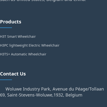
Products
H3T Smart Wheelchair
H3PC lightweight Electric Wheelchair
H3TS+ Automatic Wheelchair
Contact Us
Woluwe Industry Park, Avenue du Péage/Tollaan
69, Saint-Stevens-Woluwe,1932, Belgium