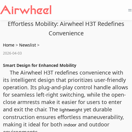
=
Effortless Mobility: Airwheel H3T Redefines
Convenience
Home
>
Newslist
>
2026-04-03
Smart Design for Enhanced Mobility
The Airwheel H3T redefines convenience with
its intelligent design that prioritizes user-friendly
operation. Its plug-and-play control handle allows
for seamless left-right switching, while the open-
close armrests make it easier for users to enter
and exit the chair. The
yet durable
lightweight
construction ensures effortless maneuverability,
making it ideal for both
and outdoor
indoor