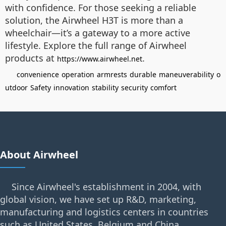
with confidence. For those seeking a reliable
solution, the Airwheel H3T is more than a
wheelchair—it’s a gateway to a more active
lifestyle. Explore the full range of Airwheel
products at
.
https://www.airwheel.net
convenience
operation
armrests
durable
maneuverability
o
utdoor
Safety
innovation
stability
security
comfort
About Airwheel
Since Airwheel's establishment in 2004, with
global vision, we have set up R&D, marketing,
manufacturing and logistics centers in countries
such as United States, Belgium and China.