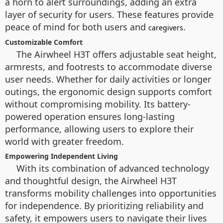
a horn to alert surroundings, adding an extra
layer of security for users. These features provide
peace of mind for both users and
.
caregivers
Customizable Comfort
The Airwheel H3T offers adjustable seat height,
armrests, and footrests to accommodate diverse
user needs. Whether for daily activities or longer
outings, the ergonomic design supports comfort
without compromising mobility. Its battery-
powered operation ensures long-lasting
performance, allowing users to explore their
world with greater freedom.
Empowering Independent Living
With its combination of advanced technology
and thoughtful design, the Airwheel H3T
transforms mobility challenges into opportunities
for independence. By prioritizing reliability and
safety, it empowers users to navigate their lives