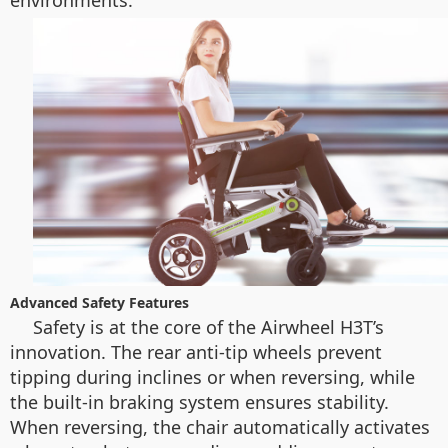
environments.
Advanced Safety Features
Safety is at the core of the Airwheel H3T’s
innovation. The rear anti-tip wheels prevent
tipping during inclines or when reversing, while
the built-in braking system ensures stability.
When reversing, the chair automatically activates